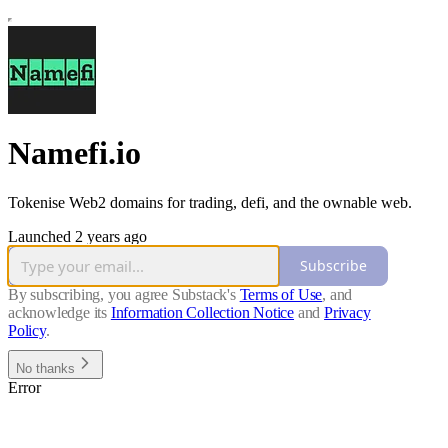
Namefi.io
Tokenise Web2 domains for trading, defi, and the ownable web.
Launched 2 years ago
Subscribe
By subscribing, you agree Substack's
Terms of Use
, and
acknowledge its
Information Collection Notice
and
Privacy
Policy
.
No thanks
Error