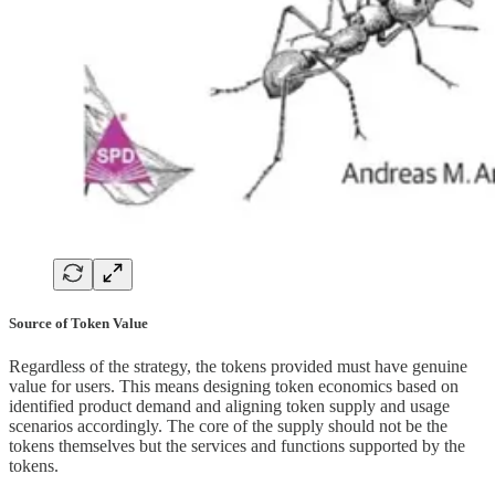
Source of Token Value
Regardless of the strategy, the tokens provided must have genuine
value for users. This means designing token economics based on
identified product demand and aligning token supply and usage
scenarios accordingly. The core of the supply should not be the
tokens themselves but the services and functions supported by the
tokens.