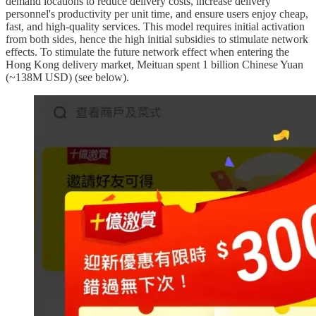
demand locations to reduce delivery costs, increase delivery
personnel's productivity per unit time, and ensure users enjoy cheap,
fast, and high-quality services. This model requires initial activation
from both sides, hence the high initial subsidies to stimulate network
effects. To stimulate the future network effect when entering the
Hong Kong delivery market, Meituan spent 1 billion Chinese Yuan
(~138M USD) (see below).