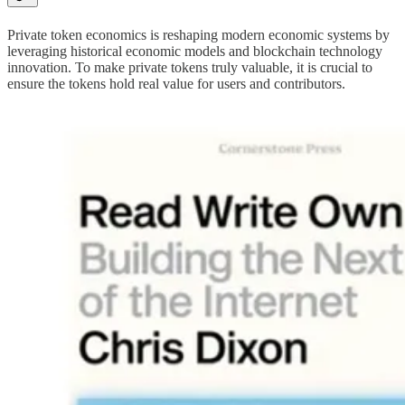
Private token economics is reshaping modern economic systems by
leveraging historical economic models and blockchain technology
innovation. To make private tokens truly valuable, it is crucial to
ensure the tokens hold real value for users and contributors.