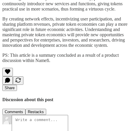
continuously introduce new services and functions, giving tokens
practical use in more scenarios, thus forming a virtuous cycle.
By creating network effects, incentivizing user participation, and
sharing platform revenues, private token economies can play a more
significant role in future economic activities. Understanding and
mastering private token economics will provide new opportunities
and perspectives for enterprises, investors, and researchers, driving
innovation and development across the economic system.
PS: This article is a summary concluded as a result of a product
discussion within Namefi.
Share
Discussion about this post
Comments
Restacks