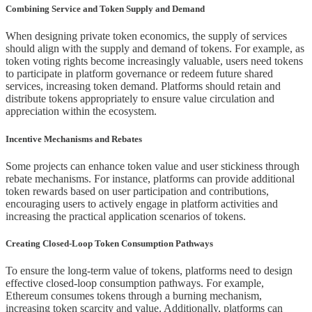
Combining Service and Token Supply and Demand
When designing private token economics, the supply of services
should align with the supply and demand of tokens. For example, as
token voting rights become increasingly valuable, users need tokens
to participate in platform governance or redeem future shared
services, increasing token demand. Platforms should retain and
distribute tokens appropriately to ensure value circulation and
appreciation within the ecosystem.
Incentive Mechanisms and Rebates
Some projects can enhance token value and user stickiness through
rebate mechanisms. For instance, platforms can provide additional
token rewards based on user participation and contributions,
encouraging users to actively engage in platform activities and
increasing the practical application scenarios of tokens.
Creating Closed-Loop Token Consumption Pathways
To ensure the long-term value of tokens, platforms need to design
effective closed-loop consumption pathways. For example,
Ethereum consumes tokens through a burning mechanism,
increasing token scarcity and value. Additionally, platforms can