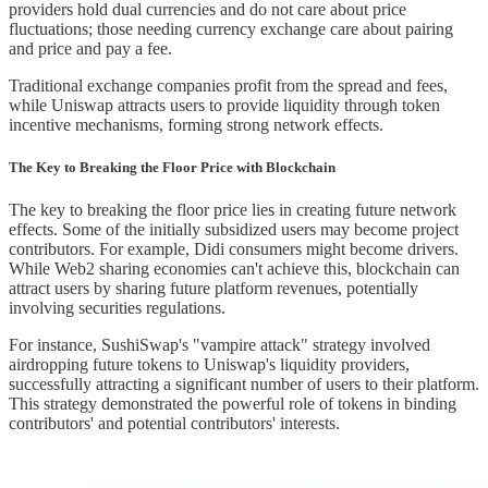
providers hold dual currencies and do not care about price
fluctuations; those needing currency exchange care about pairing
and price and pay a fee.
Traditional exchange companies profit from the spread and fees,
while Uniswap attracts users to provide liquidity through token
incentive mechanisms, forming strong network effects.
The Key to Breaking the Floor Price with Blockchain
The key to breaking the floor price lies in creating future network
effects. Some of the initially subsidized users may become project
contributors. For example, Didi consumers might become drivers.
While Web2 sharing economies can't achieve this, blockchain can
attract users by sharing future platform revenues, potentially
involving securities regulations.
For instance, SushiSwap's "vampire attack" strategy involved
airdropping future tokens to Uniswap's liquidity providers,
successfully attracting a significant number of users to their platform.
This strategy demonstrated the powerful role of tokens in binding
contributors' and potential contributors' interests.