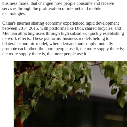
business model that changed how people consume and receive
services through the proliferation of internet and mobile
technologies.
China's internet sharing economy experienced rapid development
between 2014-2015, with platforms like Didi, shared bicycles, and
Meituan attracting users through high subsidies, quickly establishing
network effects. These platforms' business models belong to a
bilateral economic model, where demand and supply mutually
promote each other: the more people use it, the more supply there is;
the more supply there is, the more people use it.