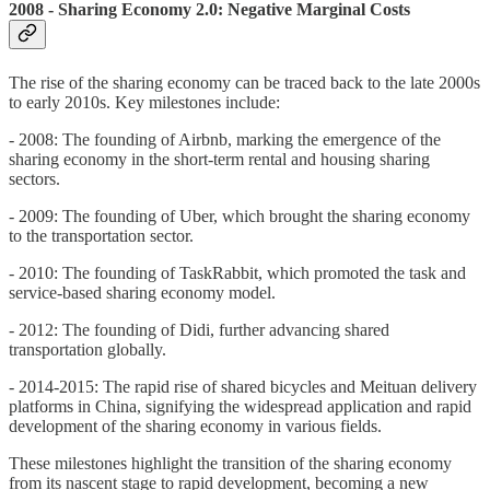
2008 - Sharing Economy 2.0: Negative Marginal Costs
The rise of the sharing economy can be traced back to the late 2000s
to early 2010s. Key milestones include:
- 2008: The founding of Airbnb, marking the emergence of the
sharing economy in the short-term rental and housing sharing
sectors.
- 2009: The founding of Uber, which brought the sharing economy
to the transportation sector.
- 2010: The founding of TaskRabbit, which promoted the task and
service-based sharing economy model.
- 2012: The founding of Didi, further advancing shared
transportation globally.
- 2014-2015: The rapid rise of shared bicycles and Meituan delivery
platforms in China, signifying the widespread application and rapid
development of the sharing economy in various fields.
These milestones highlight the transition of the sharing economy
from its nascent stage to rapid development, becoming a new