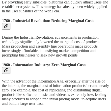
By providing early subsidies, platforms can quickly attract users and
establish ecosystems. This strategy has already been widely applied
in the user subsidies of the Web2 era.
1760 - Industrial Revolution: Reducing Marginal Costs
During the Industrial Revolution, advancements in production
technology significantly lowered the marginal cost of products.
Mass production and assembly line operations made products
increasingly affordable, intensifying market competition and
prompting businesses to seek new growth points.
1960 - Information Industry: Zero Marginal Costs
With the advent of the Information Age, especially after the rise of
the internet, the marginal cost of information products became nearly
zero. For example, the cost of replicating and distributing digital
products like software, music, and videos is extremely low, leading
many products to adopt a free initial pricing model to acquire users
and build a large user base.