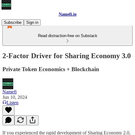
Namefi.io
Subscribe
Sign in
Read distraction-free on Substack
2-Factor Driver for Sharing Economy 3.0
Private Token Economics + Blockchain
Namefi
Jun 10, 2024
Listen
If you experienced the rapid development of Sharing Economy 2.0,