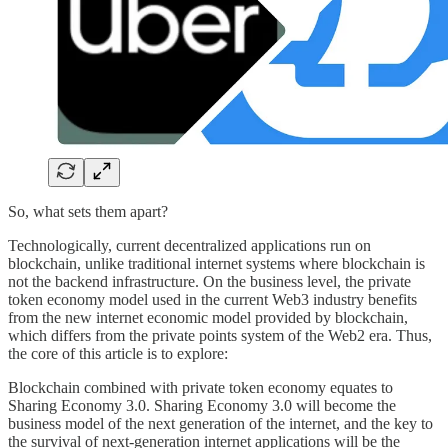
So, what sets them apart?
Technologically, current decentralized applications run on
blockchain, unlike traditional internet systems where blockchain is
not the backend infrastructure. On the business level, the private
token economy model used in the current Web3 industry benefits
from the new internet economic model provided by blockchain,
which differs from the private points system of the Web2 era. Thus,
the core of this article is to explore:
Blockchain combined with private token economy equates to
Sharing Economy 3.0. Sharing Economy 3.0 will become the
business model of the next generation of the internet, and the key to
the survival of next-generation internet applications will be the