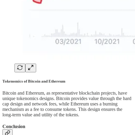
Tokenomics of Bitcoin and Ethereum
Bitcoin and Ethereum, as representative blockchain projects, have
unique tokenomics designs. Bitcoin provides value through the hard
cap design and network fees, while Ethereum uses a burning
mechanism as a fee to consume tokens. This design ensures the
long-term value and utility of the tokens.
Conclusion