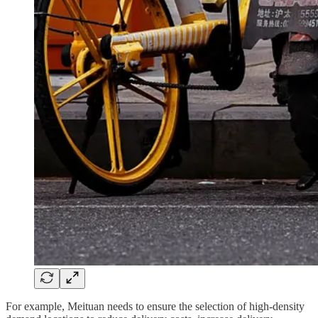
For example, Meituan needs to ensure the selection of high-density