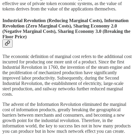
effective use of private token economic systems, as the value of
tokens derives from the value of the applications themselves.
Industrial Revolution (Reducing Marginal Costs), Information
Revolution (Zero Marginal Costs), Sharing Economy 2.0
(Negative Marginal Costs), Sharing Economy 3.0 (Breaking the
Floor Price)
The economic definition of marginal cost refers to the additional cost
incurred for producing one more unit of a product. Since the first
Industrial Revolution in 1760, the invention of the steam engine and
the proliferation of mechanized production have significantly
improved labor productivity. Subsequently, during the Second
Industrial Revolution, the establishment of electricity, large-scale
steel production, and railway networks further reduced marginal
costs.
The advent of the Information Revolution eliminated the marginal
cost of information products, greatly breaking the geographical
barriers between merchants and consumers, and becoming a new
growth point for the industrial revolution. Therefore, in the
information world, the key to success lies not in how many products
you can produce but in how much network effect you can create.