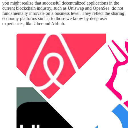
you might realize that successful decentralized applications in the
current blockchain industry, such as Uniswap and OpenSea, do not
fundamentally innovate on a business level. They reflect the sharing
economy platforms similar to those we know by deep user
experiences, like Uber and Airbnb.