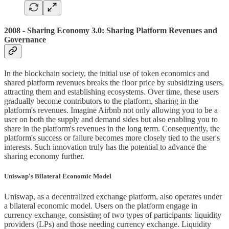
2008 - Sharing Economy 3.0: Sharing Platform Revenues and
Governance
In the blockchain society, the initial use of token economics and
shared platform revenues breaks the floor price by subsidizing users,
attracting them and establishing ecosystems. Over time, these users
gradually become contributors to the platform, sharing in the
platform's revenues. Imagine Airbnb not only allowing you to be a
user on both the supply and demand sides but also enabling you to
share in the platform's revenues in the long term. Consequently, the
platform's success or failure becomes more closely tied to the user's
interests. Such innovation truly has the potential to advance the
sharing economy further.
Uniswap's Bilateral Economic Model
Uniswap, as a decentralized exchange platform, also operates under
a bilateral economic model. Users on the platform engage in
currency exchange, consisting of two types of participants: liquidity
providers (LPs) and those needing currency exchange. Liquidity