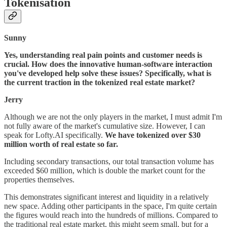
Tokenisation
Sunny
Yes, understanding real pain points and customer needs is
crucial. How does the innovative human-software interaction
you've developed help solve these issues? Specifically, what is
the current traction in the tokenized real estate market?
Jerry
Although we are not the only players in the market, I must admit I'm
not fully aware of the market's cumulative size. However, I can
speak for Lofty.AI specifically.
We have tokenized over $30
million worth of real estate so far.
Including secondary transactions, our total transaction volume has
exceeded $60 million, which is double the market count for the
properties themselves.
This demonstrates significant interest and liquidity in a relatively
new space. Adding other participants in the space, I'm quite certain
the figures would reach into the hundreds of millions. Compared to
the traditional real estate market, this might seem small, but for a