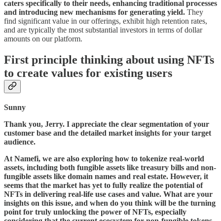
caters specifically to their needs, enhancing traditional processes
and introducing new mechanisms for generating yield.
They
find significant value in our offerings, exhibit high retention rates,
and are typically the most substantial investors in terms of dollar
amounts on our platform.
First principle thinking about using NFTs
to create values for existing users
Sunny
Thank you, Jerry. I appreciate the clear segmentation of your
customer base and the detailed market insights for your target
audience.
At Namefi, we are also exploring how to tokenize real-world
assets, including both fungible assets like treasury bills and non-
fungible assets like domain names and real estate. However, it
seems that the market has yet to fully realize the potential of
NFTs in delivering real-life use cases and value. What are your
insights on this issue, and when do you think will be the turning
point for truly unlocking the power of NFTs, especially
considering that the current ecosystem for non-fungible tokens