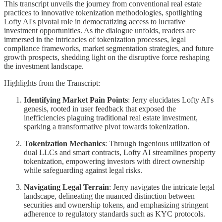
This transcript unveils the journey from conventional real estate
practices to innovative tokenization methodologies, spotlighting
Lofty AI's pivotal role in democratizing access to lucrative
investment opportunities. As the dialogue unfolds, readers are
immersed in the intricacies of tokenization processes, legal
compliance frameworks, market segmentation strategies, and future
growth prospects, shedding light on the disruptive force reshaping
the investment landscape.
Highlights from the Transcript:
Identifying Market Pain Points
: Jerry elucidates Lofty AI's
genesis, rooted in user feedback that exposed the
inefficiencies plaguing traditional real estate investment,
sparking a transformative pivot towards tokenization.
Tokenization Mechanics
: Through ingenious utilization of
dual LLCs and smart contracts, Lofty AI streamlines property
tokenization, empowering investors with direct ownership
while safeguarding against legal risks.
Navigating Legal Terrain
: Jerry navigates the intricate legal
landscape, delineating the nuanced distinction between
securities and ownership tokens, and emphasizing stringent
adherence to regulatory standards such as KYC protocols.