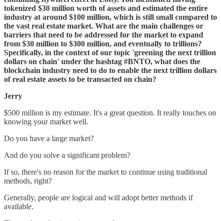
tokenized $30 million worth of assets and estimated the entire
industry at around $100 million, which is still small compared to
the vast real estate market. What are the main challenges or
barriers that need to be addressed for the market to expand
from $30 million to $300 million, and eventually to trillions?
Specifically, in the context of our topic 'greening the next trillion
dollars on chain' under the hashtag #BNTO, what does the
blockchain industry need to do to enable the next trillion dollars
of real estate assets to be transacted on chain?
Jerry
$500 million is my estimate. It's a great question. It really touches on
knowing your market well.
Do you have a large market?
And do you solve a significant problem?
If so, there's no reason for the market to continue using traditional
methods, right?
Generally, people are logical and will adopt better methods if
available.