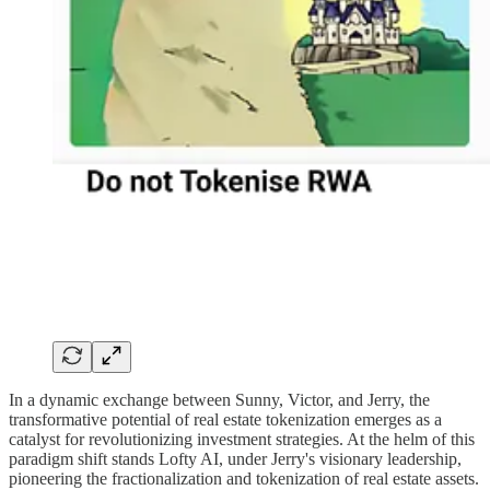
In a dynamic exchange between Sunny, Victor, and Jerry, the
transformative potential of real estate tokenization emerges as a
catalyst for revolutionizing investment strategies. At the helm of this
paradigm shift stands Lofty AI, under Jerry's visionary leadership,
pioneering the fractionalization and tokenization of real estate assets.