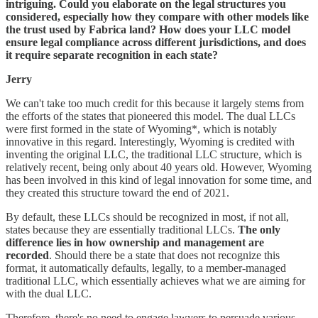
intriguing. Could you elaborate on the legal structures you
considered, especially how they compare with other models like
the trust used by Fabrica land? How does your LLC model
ensure legal compliance across different jurisdictions, and does
it require separate recognition in each state?
Jerry
We can't take too much credit for this because it largely stems from
the efforts of the states that pioneered this model. The dual LLCs
were first formed in the state of Wyoming*, which is notably
innovative in this regard. Interestingly, Wyoming is credited with
inventing the original LLC, the traditional LLC structure, which is
relatively recent, being only about 40 years old. However, Wyoming
has been involved in this kind of legal innovation for some time, and
they created this structure toward the end of 2021.
By default, these LLCs should be recognized in most, if not all,
states because they are essentially traditional LLCs.
The only
difference lies in how ownership and management are
recorded
. Should there be a state that does not recognize this
format, it automatically defaults, legally, to a member-managed
traditional LLC, which essentially achieves what we are aiming for
with the dual LLC.
Therefore, there's no need to engage lawyers to persuade various