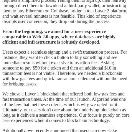
requires a simplified process. Telling them to sign up, then halfway
through direct them to download a third-party wallet, or instructing
them to buy Ethereum on Coinbase, bridge it to a Layer 2 platform,
and wait several minutes is not feasible. This kind of experience
disrupts user conversion; they drop out during the process.
From the beginning, we aimed for a user experience
comparable to Web 2.0 apps
,
where databases are highly
efficient and infrastructure is robustly developed.
Users expect a seamless signup and a swift transaction process. For
instance, they want to click a button to buy something and see
immediate results without excessive transaction fees. Asking
someone to pay $50 for a token and then an additional $10 in
transaction fees is not viable. Therefore, we needed a blockchain
with low gas fees and quick transaction settlement without the need
for bridging assets.
We chose a Layer 1 blockchain that offered both low gas fees and
fast transaction times. At the time of our launch, Algorand was one
of the few that met these criteria, which is why we opted for it.
Ultimately, our users don't care about the underlying blockchain as
long as it delivers a seamless experience. Our focus is purely on core
user experiences when it comes to blockchain technology.
Additionally, we recently announced that users can now stake