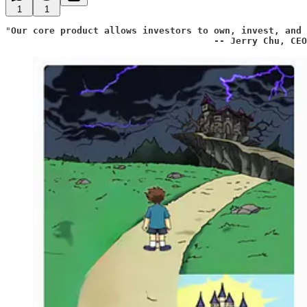
1
1
"
Our core product allows investors to own, invest, and 
                                      -- Jerry Chu, CEO