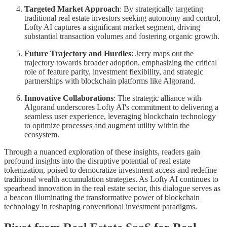
Targeted Market Approach
: By strategically targeting
traditional real estate investors seeking autonomy and control,
Lofty AI captures a significant market segment, driving
substantial transaction volumes and fostering organic growth.
Future Trajectory and Hurdles
: Jerry maps out the
trajectory towards broader adoption, emphasizing the critical
role of feature parity, investment flexibility, and strategic
partnerships with blockchain platforms like Algorand.
Innovative Collaborations
: The strategic alliance with
Algorand underscores Lofty AI's commitment to delivering a
seamless user experience, leveraging blockchain technology
to optimize processes and augment utility within the
ecosystem.
Through a nuanced exploration of these insights, readers gain
profound insights into the disruptive potential of real estate
tokenization, poised to democratize investment access and redefine
traditional wealth accumulation strategies. As Lofty AI continues to
spearhead innovation in the real estate sector, this dialogue serves as
a beacon illuminating the transformative power of blockchain
technology in reshaping conventional investment paradigms.