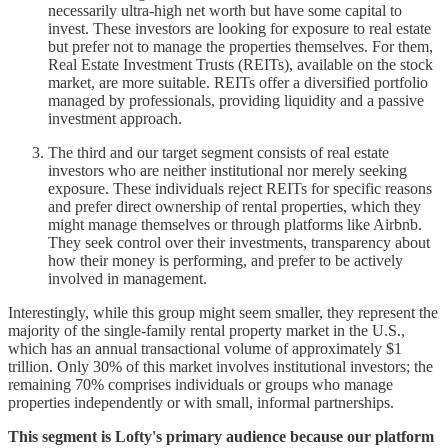
necessarily ultra-high net worth but have some capital to
invest. These investors are looking for exposure to real estate
but prefer not to manage the properties themselves. For them,
Real Estate Investment Trusts (REITs), available on the stock
market, are more suitable. REITs offer a diversified portfolio
managed by professionals, providing liquidity and a passive
investment approach.
The third and our target segment consists of real estate
investors who are neither institutional nor merely seeking
exposure. These individuals reject REITs for specific reasons
and prefer direct ownership of rental properties, which they
might manage themselves or through platforms like Airbnb.
They seek control over their investments, transparency about
how their money is performing, and prefer to be actively
involved in management.
Interestingly, while this group might seem smaller, they represent the
majority of the single-family rental property market in the U.S.,
which has an annual transactional volume of approximately $1
trillion. Only 30% of this market involves institutional investors; the
remaining 70% comprises individuals or groups who manage
properties independently or with small, informal partnerships.
This segment is Lofty's primary audience because our platform