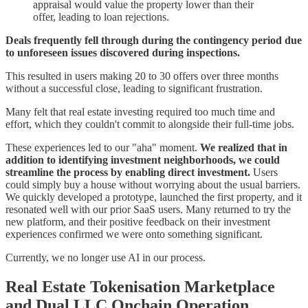
appraisal would value the property lower than their
offer, leading to loan rejections.
Deals frequently fell through during the contingency period due
to unforeseen issues discovered during inspections.
This resulted in users making 20 to 30 offers over three months
without a successful close, leading to significant frustration.
Many felt that real estate investing required too much time and
effort, which they couldn't commit to alongside their full-time jobs.
These experiences led to our "aha" moment.
We realized that in
addition to identifying investment neighborhoods, we could
streamline the process by enabling direct investment.
Users
could simply buy a house without worrying about the usual barriers.
We quickly developed a prototype, launched the first property, and it
resonated well with our prior SaaS users. Many returned to try the
new platform, and their positive feedback on their investment
experiences confirmed we were onto something significant.
Currently, we no longer use AI in our process.
Real Estate Tokenisation Marketplace
and Dual LLC Onchain Operation