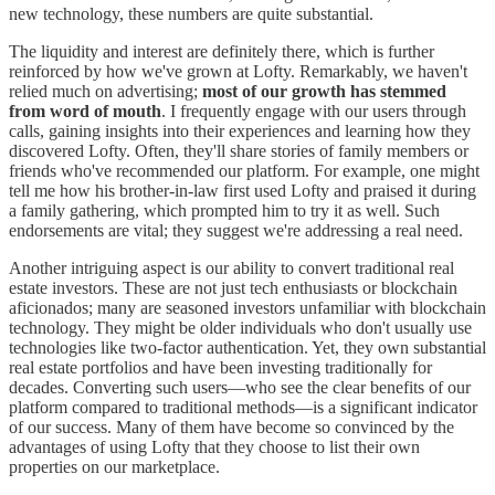
new technology, these numbers are quite substantial.
The liquidity and interest are definitely there, which is further
reinforced by how we've grown at Lofty. Remarkably, we haven't
relied much on advertising;
most of our growth has stemmed
from word of mouth
. I frequently engage with our users through
calls, gaining insights into their experiences and learning how they
discovered Lofty. Often, they'll share stories of family members or
friends who've recommended our platform. For example, one might
tell me how his brother-in-law first used Lofty and praised it during
a family gathering, which prompted him to try it as well. Such
endorsements are vital; they suggest we're addressing a real need.
Another intriguing aspect is our ability to convert traditional real
estate investors. These are not just tech enthusiasts or blockchain
aficionados; many are seasoned investors unfamiliar with blockchain
technology. They might be older individuals who don't usually use
technologies like two-factor authentication. Yet, they own substantial
real estate portfolios and have been investing traditionally for
decades. Converting such users—who see the clear benefits of our
platform compared to traditional methods—is a significant indicator
of our success. Many of them have become so convinced by the
advantages of using Lofty that they choose to list their own
properties on our marketplace.