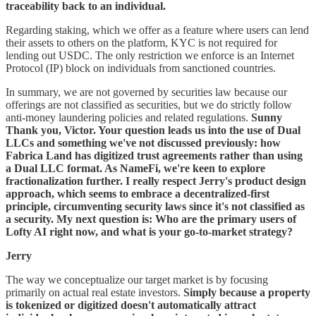
traceability back to an individual.
Regarding staking, which we offer as a feature where users can lend
their assets to others on the platform, KYC is not required for
lending out USDC. The only restriction we enforce is an Internet
Protocol (IP) block on individuals from sanctioned countries.
In summary, we are not governed by securities law because our
offerings are not classified as securities, but we do strictly follow
anti-money laundering policies and related regulations.
Sunny
Thank you, Victor. Your question leads us into the use of Dual
LLCs and something we've not discussed previously: how
Fabrica Land has digitized trust agreements rather than using
a Dual LLC format. As NameFi, we're keen to explore
fractionalization further. I really respect Jerry's product design
approach, which seems to embrace a decentralized-first
principle, circumventing security laws since it's not classified as
a security. My next question is: Who are the primary users of
Lofty AI right now, and what is your go-to-market strategy?
Jerry
The way we conceptualize our target market is by focusing
primarily on actual real estate investors.
Simply because a property
is tokenized or digitized doesn't automatically attract