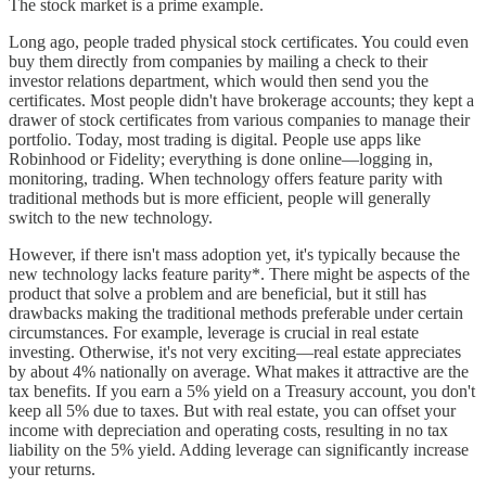
The stock market is a prime example.
Long ago, people traded physical stock certificates. You could even
buy them directly from companies by mailing a check to their
investor relations department, which would then send you the
certificates. Most people didn't have brokerage accounts; they kept a
drawer of stock certificates from various companies to manage their
portfolio. Today, most trading is digital. People use apps like
Robinhood or Fidelity; everything is done online—logging in,
monitoring, trading. When technology offers feature parity with
traditional methods but is more efficient, people will generally
switch to the new technology.
However, if there isn't mass adoption yet, it's typically because the
new technology lacks feature parity*. There might be aspects of the
product that solve a problem and are beneficial, but it still has
drawbacks making the traditional methods preferable under certain
circumstances. For example, leverage is crucial in real estate
investing. Otherwise, it's not very exciting—real estate appreciates
by about 4% nationally on average. What makes it attractive are the
tax benefits. If you earn a 5% yield on a Treasury account, you don't
keep all 5% due to taxes. But with real estate, you can offset your
income with depreciation and operating costs, resulting in no tax
liability on the 5% yield. Adding leverage can significantly increase
your returns.