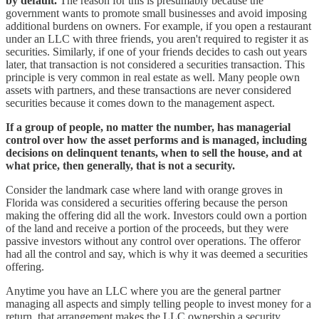
by default.
The reason for this is presumably because the
government wants to promote small businesses and avoid imposing
additional burdens on owners. For example, if you open a restaurant
under an LLC with three friends, you aren't required to register it as
securities. Similarly, if one of your friends decides to cash out years
later, that transaction is not considered a securities transaction. This
principle is very common in real estate as well. Many people own
assets with partners, and these transactions are never considered
securities because it comes down to the management aspect.
If a group of people, no matter the number, has managerial
control over how the asset performs and is managed, including
decisions on delinquent tenants, when to sell the house, and at
what price, then generally, that is not a security.
Consider the landmark case where land with orange groves in
Florida was considered a securities offering because the person
making the offering did all the work. Investors could own a portion
of the land and receive a portion of the proceeds, but they were
passive investors without any control over operations. The offeror
had all the control and say, which is why it was deemed a securities
offering.
Anytime you have an LLC where you are the general partner
managing all aspects and simply telling people to invest money for a
return, that arrangement makes the LLC ownership a security.