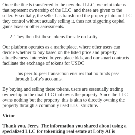
Once the title is transferred to the new dual LLC, we mint tokens
that represent ownership of the LLC, and these are given to the
seller. Essentially, the seller has transferred the property into an LLC
they control without actually selling it, thus not triggering capital
gains taxes or other assessments.
They then list these tokens for sale on Lofty.
Our platform operates as a marketplace, where other users can
decide whether to buy based on the listed price and property
attractiveness. Interested buyers place bids, and our smart contracts
facilitate the exchange of tokens for USDC.
This peer-to-peer transaction ensures that no funds pass
through Lofty's accounts.
By buying and selling these tokens, users are essentially trading
ownership in the dual LLC that owns the property. Since the LLC
owns nothing but the property, this is akin to directly owning the
property through a commonly used LLC structure.
Victor
Thank you, Jerry. The information you shared about using a
specialized LLC for tokenizing real estate at Lofty AI is