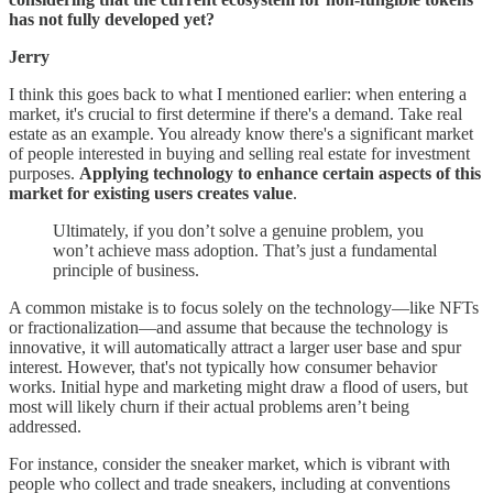
has not fully developed yet?
Jerry
I think this goes back to what I mentioned earlier: when entering a
market, it's crucial to first determine if there's a demand. Take real
estate as an example. You already know there's a significant market
of people interested in buying and selling real estate for investment
purposes.
Applying technology to enhance certain aspects of this
market for existing users creates value
.
Ultimately, if you don’t solve a genuine problem, you
won’t achieve mass adoption. That’s just a fundamental
principle of business.
A common mistake is to focus solely on the technology—like NFTs
or fractionalization—and assume that because the technology is
innovative, it will automatically attract a larger user base and spur
interest. However, that's not typically how consumer behavior
works. Initial hype and marketing might draw a flood of users, but
most will likely churn if their actual problems aren’t being
addressed.
For instance, consider the sneaker market, which is vibrant with
people who collect and trade sneakers, including at conventions