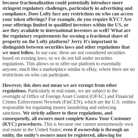
because fractionalization could potentially introduce more
stringent regulatory challenges, particularly in advertising and
compliance. Does Lofty face any restrictions on who can access
your token offerings? For example, do you require KYC? Are
your offerings limited to qualified investors within the US, or
are they available to international investors as well? What are
the regulatory requirements for owning a fractional share of
property on the Lofty platform?
Jerry It's important to
distinguish between securities laws and other regulations that
we must follow.
In our case, these are not considered securities
based on existing laws, so we do not fall under securities
regulations. This allows us to offer our platform to essentially
anyone, much like a marketplace similar to eBay, where there are no
restrictions on who can participate.
However, this does not mean we are exempt from other
regulations.
Particularly in real estate, we are subject to the
oversight of Office of Foreign Asset Control (OFAC) and Financial
Crimes Enforcement Newtork (FinCEN), which are the U.S. entities
responsible for regulating money laundering and enforcing
sanctions.
We strictly adhere to these regulations, and
consequently, all owners must complete Know Your Customer
(KYC) procedures.
This is because one cannot anonymously own
real estate in the United States;
even if ownership is through an
entity, the entity’s owners must be registered, allowing for