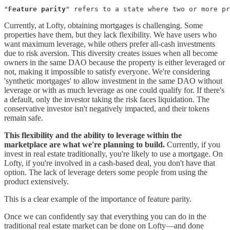
"
Feature parity
" refers to a state where two or more pr
Currently, at Lofty, obtaining mortgages is challenging. Some
properties have them, but they lack flexibility. We have users who
want maximum leverage, while others prefer all-cash investments
due to risk aversion. This diversity creates issues when all become
owners in the same DAO because the property is either leveraged or
not, making it impossible to satisfy everyone. We're considering
'synthetic mortgages' to allow investment in the same DAO without
leverage or with as much leverage as one could qualify for. If there's
a default, only the investor taking the risk faces liquidation. The
conservative investor isn't negatively impacted, and their tokens
remain safe.
This flexibility and the ability to leverage within the
marketplace are what we're planning to build.
Currently, if you
invest in real estate traditionally, you're likely to use a mortgage. On
Lofty, if you're involved in a cash-based deal, you don't have that
option. The lack of leverage deters some people from using the
product extensively.
This is a clear example of the importance of feature parity.
Once we can confidently say that everything you can do in the
traditional real estate market can be done on Lofty—and done