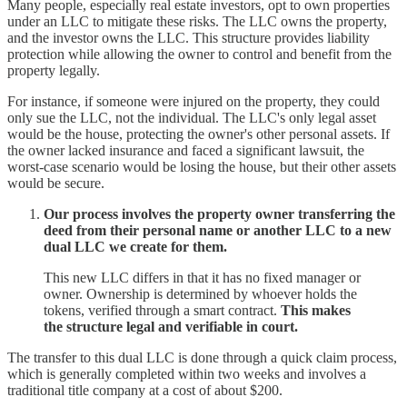
Many people, especially real estate investors, opt to own properties
under an LLC to mitigate these risks. The LLC owns the property,
and the investor owns the LLC. This structure provides liability
protection while allowing the owner to control and benefit from the
property legally.
For instance, if someone were injured on the property, they could
only sue the LLC, not the individual. The LLC's only legal asset
would be the house, protecting the owner's other personal assets. If
the owner lacked insurance and faced a significant lawsuit, the
worst-case scenario would be losing the house, but their other assets
would be secure.
Our process involves the property owner transferring the
deed from their personal name or another LLC to a new
dual LLC we create for them.
This new LLC differs in that it has no fixed manager or
owner. Ownership is determined by whoever holds the
tokens, verified through a smart contract.
This makes
the structure legal and verifiable in court.
The transfer to this dual LLC is done through a quick claim process,
which is generally completed within two weeks and involves a
traditional title company at a cost of about $200.