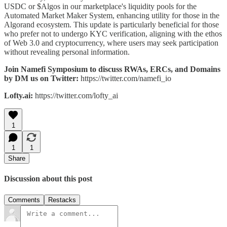
USDC or $Algos in our marketplace's liquidity pools for the
Automated Market Maker System, enhancing utility for those in the
Algorand ecosystem. This update is particularly beneficial for those
who prefer not to undergo KYC verification, aligning with the ethos
of Web 3.0 and cryptocurrency, where users may seek participation
without revealing personal information.
Join Namefi Symposium to discuss RWAs, ERCs, and Domains
by DM us on Twitter:
https://twitter.com/namefi_io
Lofty.ai:
https://twitter.com/lofty_ai
1
1
1
Share
Discussion about this post
Comments
Restacks