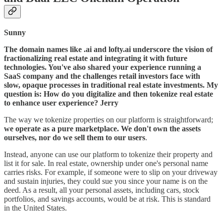
Sunny
The domain names like .ai and lofty.ai underscore the vision of
fractionalizing real estate and integrating it with future
technologies. You've also shared your experience running a
SaaS company and the challenges retail investors face with
slow, opaque processes in traditional real estate investments. My
question is: How do you digitalize and then tokenize real estate
to enhance user experience?
Jerry
The way we tokenize properties on our platform is straightforward;
we operate as a pure marketplace. We don't own the assets
ourselves, nor do we sell them to our users
.
Instead, anyone can use our platform to tokenize their property and
list it for sale. In real estate, ownership under one's personal name
carries risks. For example, if someone were to slip on your driveway
and sustain injuries, they could sue you since your name is on the
deed. As a result, all your personal assets, including cars, stock
portfolios, and savings accounts, would be at risk. This is standard
in the United States.