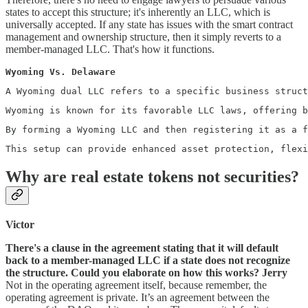
states to accept this structure; it's inherently an LLC, which is
universally accepted. If any state has issues with the smart contract
management and ownership structure, then it simply reverts to a
member-managed LLC. That's how it functions.
Wyoming Vs. Delaware
A Wyoming dual LLC refers to a specific business struct
Wyoming is known for its favorable LLC laws, offering b
By forming a Wyoming LLC and then registering it as a 
This setup can provide enhanced asset protection, flexi
Why are real estate tokens not securities?
Victor
There's a clause in the agreement stating that it will default
back to a member-managed LLC if a state does not recognize
the structure. Could you elaborate on how this works?
Jerry
Not in the operating agreement itself, because remember, the
operating agreement is private. It’s an agreement between the