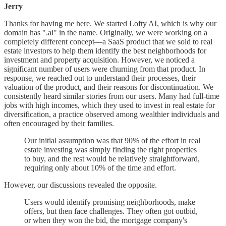
Jerry
Thanks for having me here. We started Lofty AI, which is why our
domain has ".ai" in the name. Originally, we were working on a
completely different concept—a SaaS product that we sold to real
estate investors to help them identify the best neighborhoods for
investment and property acquisition. However, we noticed a
significant number of users were churning from that product. In
response, we reached out to understand their processes, their
valuation of the product, and their reasons for discontinuation. We
consistently heard similar stories from our users. Many had full-time
jobs with high incomes, which they used to invest in real estate for
diversification, a practice observed among wealthier individuals and
often encouraged by their families.
Our initial assumption was that 90% of the effort in real
estate investing was simply finding the right properties
to buy, and the rest would be relatively straightforward,
requiring only about 10% of the time and effort.
However, our discussions revealed the opposite.
Users would identify promising neighborhoods, make
offers, but then face challenges. They often got outbid,
or when they won the bid, the mortgage company's