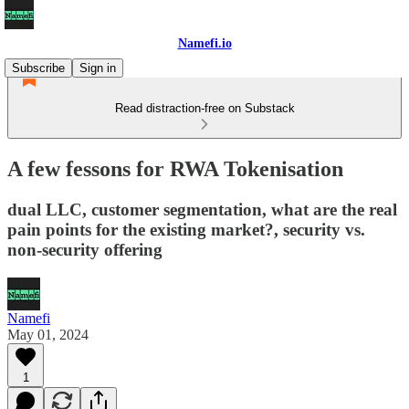
Namefi.io
Subscribe
Sign in
Read distraction-free on Substack
A few fessons for RWA Tokenisation
dual LLC, customer segmentation, what are the real
pain points for the existing market?, security vs.
non-security offering
Namefi
May 01, 2024
1