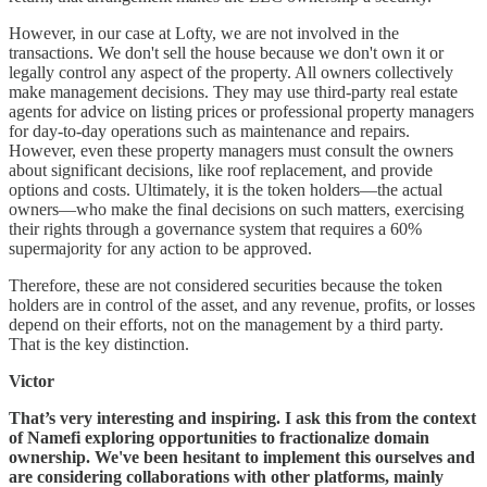
However, in our case at Lofty, we are not involved in the
transactions. We don't sell the house because we don't own it or
legally control any aspect of the property. All owners collectively
make management decisions. They may use third-party real estate
agents for advice on listing prices or professional property managers
for day-to-day operations such as maintenance and repairs.
However, even these property managers must consult the owners
about significant decisions, like roof replacement, and provide
options and costs. Ultimately, it is the token holders—the actual
owners—who make the final decisions on such matters, exercising
their rights through a governance system that requires a 60%
supermajority for any action to be approved.
Therefore, these are not considered securities because the token
holders are in control of the asset, and any revenue, profits, or losses
depend on their efforts, not on the management by a third party.
That is the key distinction.
Victor
That’s very interesting and inspiring. I ask this from the context
of Namefi exploring opportunities to fractionalize domain
ownership. We've been hesitant to implement this ourselves and
are considering collaborations with other platforms, mainly