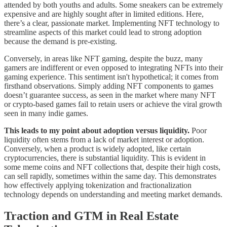
attended by both youths and adults. Some sneakers can be extremely
expensive and are highly sought after in limited editions. Here,
there’s a clear, passionate market. Implementing NFT technology to
streamline aspects of this market could lead to strong adoption
because the demand is pre-existing.
Conversely, in areas like NFT gaming, despite the buzz, many
gamers are indifferent or even opposed to integrating NFTs into their
gaming experience. This sentiment isn't hypothetical; it comes from
firsthand observations. Simply adding NFT components to games
doesn’t guarantee success, as seen in the market where many NFT
or crypto-based games fail to retain users or achieve the viral growth
seen in many indie games.
This leads to my point about adoption versus liquidity.
Poor
liquidity often stems from a lack of market interest or adoption.
Conversely, when a product is widely adopted, like certain
cryptocurrencies, there is substantial liquidity. This is evident in
some meme coins and NFT collections that, despite their high costs,
can sell rapidly, sometimes within the same day. This demonstrates
how effectively applying tokenization and fractionalization
technology depends on understanding and meeting market demands.
Traction and GTM in Real Estate