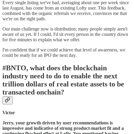
Every single listing we've had, averaging about one per week since
last August, has come from an existing Lofty user. This feedback,
combined with the organic referrals we receive, convinces me that
we're on the right path.
Our main challenge now is distribution; many people simply aren't
aware of us yet. If I could, I'd sit every person in the country down
for five minutes to explain what we offer.
I'm confident that if we could achieve that level of awareness, we
could be ready for an IPO the next day.
#BNTO, what does the blockchain
industry need to do to enable the next
trillion dollars of real estate assets to be
transacted onchain?
Victor
Jerry, your growth driven by user recommendations is
impressive and indicative of strong product-market fit and a
continuing flywheel effect at Lofty. You mentioned having