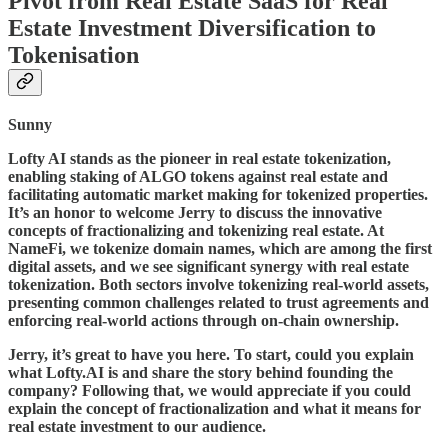
Pivot from Real Estate SaaS for Real
Estate Investment Diversification to
Tokenisation
Sunny
Lofty AI stands as the pioneer in real estate tokenization,
enabling staking of ALGO tokens against real estate and
facilitating automatic market making for tokenized properties.
It’s an honor to welcome Jerry to discuss the innovative
concepts of fractionalizing and tokenizing real estate. At
NameFi, we tokenize domain names, which are among the first
digital assets, and we see significant synergy with real estate
tokenization. Both sectors involve tokenizing real-world assets,
presenting common challenges related to trust agreements and
enforcing real-world actions through on-chain ownership.
Jerry, it’s great to have you here. To start, could you explain
what Lofty.AI is and share the story behind founding the
company? Following that, we would appreciate if you could
explain the concept of fractionalization and what it means for
real estate investment to our audience.