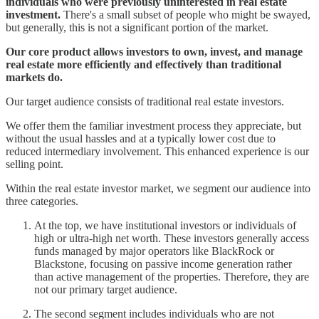
individuals who were previously uninterested in real estate
investment.
There's a small subset of people who might be swayed,
but generally, this is not a significant portion of the market.
Our core product allows investors to own, invest, and manage
real estate more efficiently and effectively than traditional
markets do.
Our target audience consists of traditional real estate investors.
We offer them the familiar investment process they appreciate, but
without the usual hassles and at a typically lower cost due to
reduced intermediary involvement. This enhanced experience is our
selling point.
Within the real estate investor market, we segment our audience into
three categories.
At the top, we have institutional investors or individuals of
high or ultra-high net worth. These investors generally access
funds managed by major operators like BlackRock or
Blackstone, focusing on passive income generation rather
than active management of the properties. Therefore, they are
not our primary target audience.
The second segment includes individuals who are not