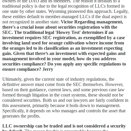
owners of the DAO and its members. The reason it defaults to a
traditional policy is due to the legal recognition of LLCs formed in
one state by other states. Wyoming pioneered this approach. Legally,
these entities default to member-managed LLCs if the dual aspect is
not recognized in another state.
Victor Regarding management,
there's a crucial issue about securities registration with the
SEC. The traditional legal 'Howey Test' determines if an
investment requires SEC registration, as exemplified by a case
involving land used for orange cultivation where income from
the oranges led to its classification as an investment expecting
gain. Given that there’s an investment with expected gains and
management involved in your model, how do you address
securities compliance? Do you apply any specific regulations to
ensure compliance?
Jerry
Ultimately, given the current state of industry regulations, the
definitive answer must come from the SEC themselves. However,
based on their guidance, current laws, and some previous case law
formed through litigation in the court systems, these should not be
considered securities. Both us and our lawyers are fairly confident in
this assessment, primarily because it boils down to management.
Specifically, it depends on who manages and controls the asset that
generates the profits.
LLC ownership can be traded and is not considered a security