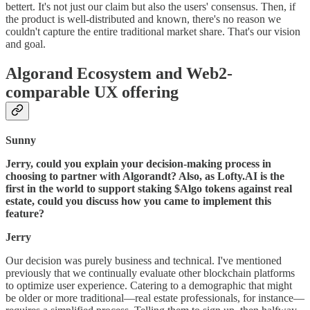
bettert. It's not just our claim but also the users' consensus. Then, if
the product is well-distributed and known, there's no reason we
couldn't capture the entire traditional market share. That's our vision
and goal.
Algorand Ecosystem and Web2-
comparable UX offering
Sunny
Jerry, could you explain your decision-making process in
choosing to partner with Algorandt? Also, as Lofty.AI is the
first in the world to support staking $Algo tokens against real
estate, could you discuss how you came to implement this
feature?
Jerry
Our decision was purely business and technical. I've mentioned
previously that we continually evaluate other blockchain platforms
to optimize user experience. Catering to a demographic that might
be older or more traditional—real estate professionals, for instance—