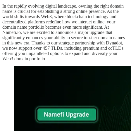
In the rapidly evolving digital landscape, owning the right domain
name is crucial for establishing a strong online presence. As the
world shifts towards Web3, where blockchain technology and
decentralized platforms redefine how we interact online, your
domain name portfolio becomes even more significant. At
Namefi.io, we are excited to announce a major upgrade that
significantly enhances your ability to secure top-tier domain names
in this new era. Thanks to our strategic partnership with Dynadot,
we now support over 457 TLDs, including premium and ccTLDs,
offering you unparalleled options to expand and diversify your
Web3 domain portfolio.