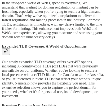
In the fast-paced world of Web3, speed is everything. We
understand that waiting for domain registration or minting can be
frustrating, especially when you’re trying to secure a high-demand
domain. That’s why we’ve optimized our platform to deliver the
fastest registration and minting processes in the industry. For most
TLDs, registration is immediate, with any delays limited to the time
it takes for minting. This enhancement improves both Web2 and
Web3 user experiences, allowing you to secure and start using your
domain without unnecessary delays.
Expanded TLD Coverage: A World of Opportunities
Our newly expanded TLD coverage offers over 457 options,
including 35 country-code TLDs (ccTLDs) that were previously
unavailable on our platform. Whether you're looking to secure a
local presence with a ccTLD like .ca for Canada or .au for Australia,
or you’re interested in niche TLDs that reflect your brand’s unique
identity, Namefi.io now provides the flexibility you need. This
extensive selection allows you to capture the perfect domain for
your needs, whether it’s for personal use, brand development, or
investment.
Premium Domains Now Available