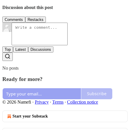
Discussion about this post
Comments
Restacks
Top
Latest
Discussions
No posts
Ready for more?
Subscribe
© 2026 Namefi
·
Privacy
∙
Terms
∙
Collection notice
Start your Substack