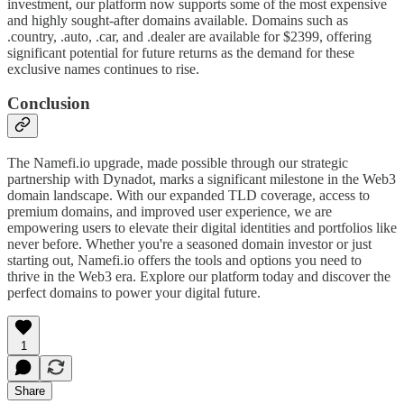
investment, our platform now supports some of the most expensive
and highly sought-after domains available. Domains such as
.country, .auto, .car, and .dealer are available for $2399, offering
significant potential for future returns as the demand for these
exclusive names continues to rise.
Conclusion
The Namefi.io upgrade, made possible through our strategic
partnership with Dynadot, marks a significant milestone in the Web3
domain landscape. With our expanded TLD coverage, access to
premium domains, and improved user experience, we are
empowering users to elevate their digital identities and portfolios like
never before. Whether you're a seasoned domain investor or just
starting out, Namefi.io offers the tools and options you need to
thrive in the Web3 era. Explore our platform today and discover the
perfect domains to power your digital future.
1
Share