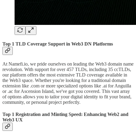
Top 1 TLD Coverage Support in Web3 DN Platforms
At Namefi.io, we pride ourselves on leading the Web3 domain name
revolution. With support for over 457 TLDs, including 35 ccTLDs,
our platform offers the most extensive TLD coverage available in
the Web3 space. Whether you're looking for a traditional domain
extension like .com or more specialized options like .ai for Anguilla
or .ac for Ascension Island, we've got you covered. This vast array
of options allows you to tailor your digital identity to fit your brand,
community, or personal project perfectly.
Top 1 Registration and Minting Speed: Enhancing Web2 and
Web3 UX