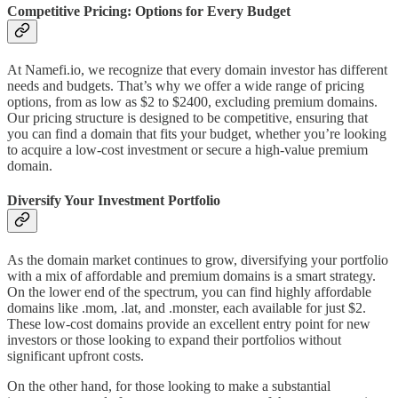
Competitive Pricing: Options for Every Budget
At Namefi.io, we recognize that every domain investor has different
needs and budgets. That’s why we offer a wide range of pricing
options, from as low as $2 to $2400, excluding premium domains.
Our pricing structure is designed to be competitive, ensuring that
you can find a domain that fits your budget, whether you’re looking
to acquire a low-cost investment or secure a high-value premium
domain.
Diversify Your Investment Portfolio
As the domain market continues to grow, diversifying your portfolio
with a mix of affordable and premium domains is a smart strategy.
On the lower end of the spectrum, you can find highly affordable
domains like .mom, .lat, and .monster, each available for just $2.
These low-cost domains provide an excellent entry point for new
investors or those looking to expand their portfolios without
significant upfront costs.
On the other hand, for those looking to make a substantial