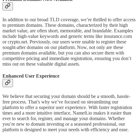
In addition to our broad TLD coverage, we’re thrilled to offer access
to premium domains. These domains, characterized by their high
market value, are often short, memorable, and brandable. Examples
include high-value keywords and generic terms like insurance.com
or crypto.net. Previously, our users were unable to register these
sought-after domains on our platform. Now, not only are these
premium domains available, but you can also secure them with
competitive pricing and immediate registration, ensuring you don’t
miss out on these valuable digital assets.
Enhanced User Experience
We believe that securing your domain should be a smooth, hassle-
free process. That’s why we’ve focused on streamlining our
platform to offer a superior user experience. With faster registration
times and a more intuitive interface, Namefi.io makes it easier than
ever to search for, register, and manage your domains. Whether
you’re new to domain investing or a seasoned professional, our
platform is designed to meet your needs with efficiency and ease.