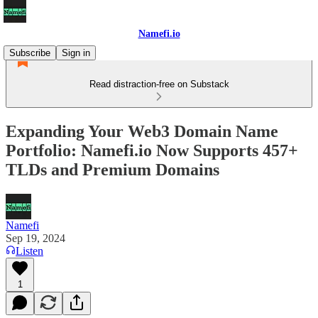
Namefi.io
Subscribe
Sign in
Read distraction-free on Substack
Expanding Your Web3 Domain Name
Portfolio: Namefi.io Now Supports 457+
TLDs and Premium Domains
Namefi
Sep 19, 2024
Listen
1