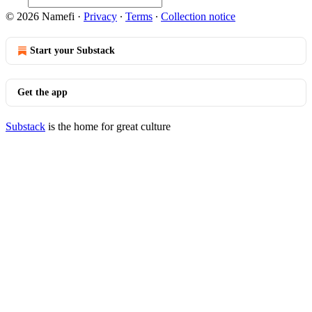
© 2026 Namefi
·
Privacy
∙
Terms
∙
Collection notice
Start your Substack
Get the app
Substack
is the home for great culture