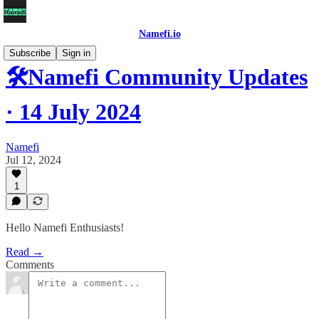
Namefi.io
Subscribe
Sign in
🛠Namefi Community Updates
· 14 July 2024
Namefi
Jul 12, 2024
1
Hello Namefi Enthusiasts!
Read →
Comments