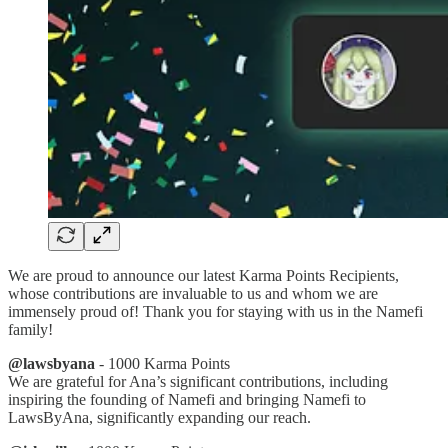
We are proud to announce our latest Karma Points Recipients,
whose contributions are invaluable to us and whom we are
immensely proud of! Thank you for staying with us in the Namefi
family!
@lawsbyana
- 1000 Karma Points
We are grateful for Ana’s significant contributions, including
inspiring the founding of Namefi and bringing Namefi to
LawsByAna, significantly expanding our reach.