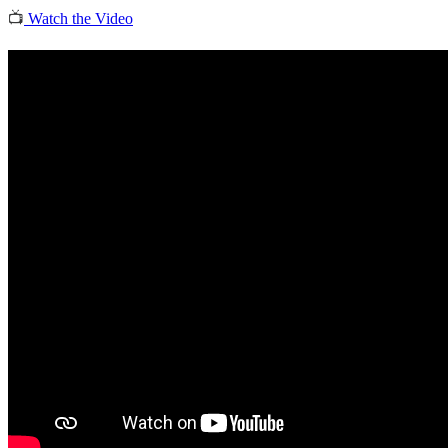
📺
Watch the Video