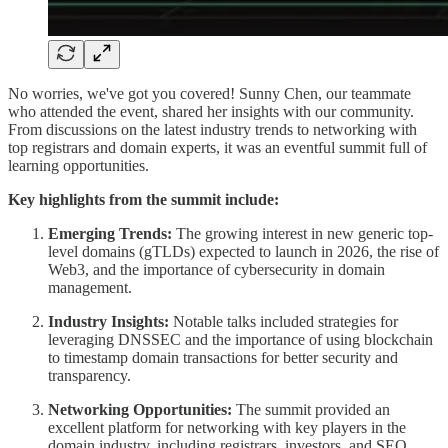
No worries, we've got you covered! Sunny Chen, our teammate
who attended the event, shared her insights with our community.
From discussions on the latest industry trends to networking with
top registrars and domain experts, it was an eventful summit full of
learning opportunities.
Key highlights from the summit include:
Emerging Trends:
The growing interest in new generic top-
level domains (gTLDs) expected to launch in 2026, the rise of
Web3, and the importance of cybersecurity in domain
management.
Industry Insights:
Notable talks included strategies for
leveraging DNSSEC and the importance of using blockchain
to timestamp domain transactions for better security and
transparency.
Networking Opportunities:
The summit provided an
excellent platform for networking with key players in the
domain industry, including registrars, investors, and SEO