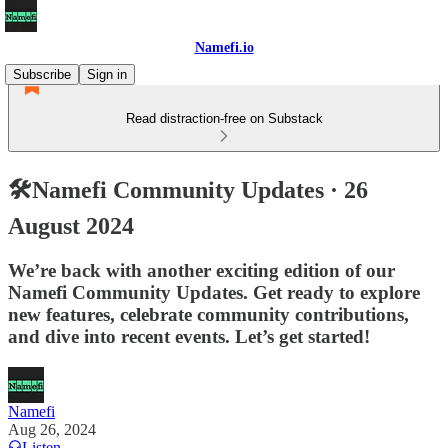
Namefi.io
Subscribe
Sign in
Read distraction-free on Substack
🛠Namefi Community Updates · 26
August 2024
We’re back with another exciting edition of our
Namefi Community Updates. Get ready to explore
new features, celebrate community contributions,
and dive into recent events. Let’s get started!
Namefi
Aug 26, 2024
Listen