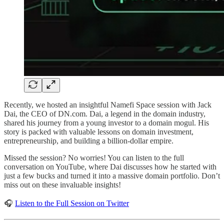
Recently, we hosted an insightful Namefi Space session with Jack
Dai, the CEO of DN.com. Dai, a legend in the domain industry,
shared his journey from a young investor to a domain mogul. His
story is packed with valuable lessons on domain investment,
entrepreneurship, and building a billion-dollar empire.
Missed the session? No worries! You can listen to the full
conversation on YouTube, where Dai discusses how he started with
just a few bucks and turned it into a massive domain portfolio. Don’t
miss out on these invaluable insights!
🎧
Listen to the Full Session on Twitter