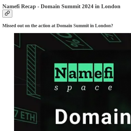
Namefi Recap - Domain Summit 2024 in London
Missed out on the action at Domain Summit in London?