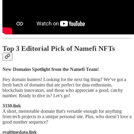
Top 3 Editorial Pick of Namefi NFTs
New Domains Spotlight from the Namefi Team!
Hey domain hunters! Looking for the next big thing? We’ve got a
fresh batch of domains that are perfect for data enthusiasts,
blockchain innovators, and those who appreciate a good, catchy
number. Ready to dive in? Let’s go!
3330.link
A short, memorable domain that's versatile enough for anything
from tech projects to a unique personal site. Plus, who doesn’t love a
good number sequence?
realtimedata.link