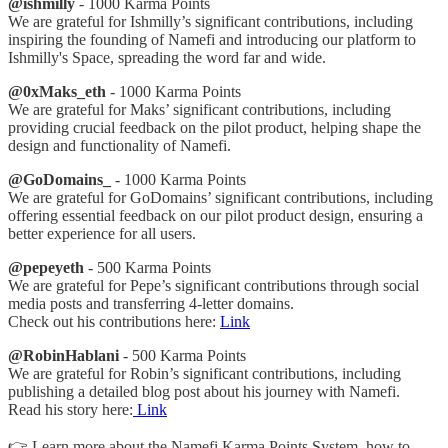
@ishmilly
- 1000 Karma Points
We are grateful for Ishmilly’s significant contributions, including
inspiring the founding of Namefi and introducing our platform to
Ishmilly's Space, spreading the word far and wide.
@0xMaks_eth
- 1000 Karma Points
We are grateful for Maks’ significant contributions, including
providing crucial feedback on the pilot product, helping shape the
design and functionality of Namefi.
@GoDomains_
- 1000 Karma Points
We are grateful for GoDomains’ significant contributions, including
offering essential feedback on our pilot product design, ensuring a
better experience for all users.
@pepeyeth
- 500 Karma Points
We are grateful for Pepe’s significant contributions through social
media posts and transferring 4-letter domains.
Check out his contributions here:
Link
@RobinHablani
- 500 Karma Points
We are grateful for Robin’s significant contributions, including
publishing a detailed blog post about his journey with Namefi.
Read his story here:
Link
👉 Learn more about the Namefi Karma Points System, how to