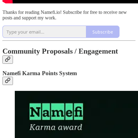
Thanks for reading Namefi.io! Subscribe for free to receive new
posts and support my work.
Subscribe
Community Proposals / Engagement
Namefi Karma Points System