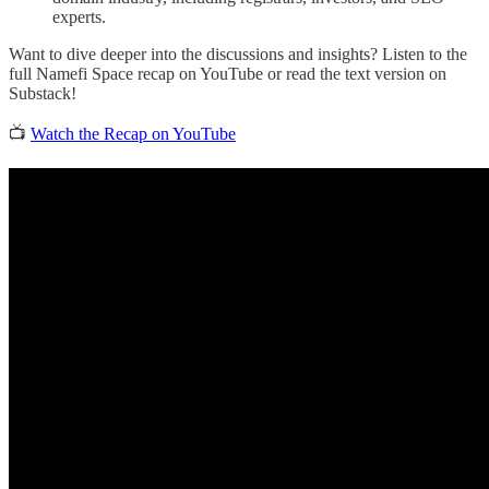
experts.
Want to dive deeper into the discussions and insights? Listen to the
full Namefi Space recap on YouTube or read the text version on
Substack!
📺
Watch the Recap on YouTube