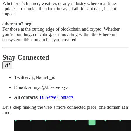
Whether it’s finance, weather, or any industry where real-time
updates are crucial, this domain says it all. Instant data, instant
impact.
ethereum2.org
For those at the cutting edge of blockchain and crypto. Whether
you’re building, educating, or innovating within the Ethereum
ecosystem, this domain has you covered.
Stay Connected
Twitter:
@Namefi_io
Email:
sunnyc@d3serve.xyz
All contacts:
D3Serve Contacts
Let’s keep making the web a more connected place, one domain at a
time!