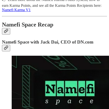
earn Karma Points, and see all the Karma Points Recipients here:
Namefi Karma V1
Namefi Space Recap
Namefi Space with Jack Dai, CEO of DN.com