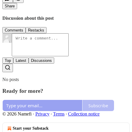
Share
Discussion about this post
Comments
Restacks
Top
Latest
Discussions
No posts
Ready for more?
Subscribe
© 2026 Namefi
·
Privacy
∙
Terms
∙
Collection notice
Start your Substack