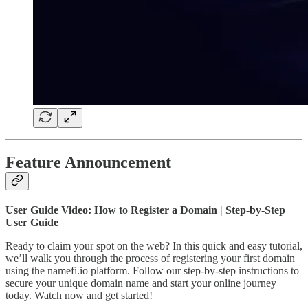
Feature Announcement
User Guide Video: How to Register a Domain | Step-by-Step
User Guide
Ready to claim your spot on the web? In this quick and easy tutorial,
we’ll walk you through the process of registering your first domain
using the namefi.io platform. Follow our step-by-step instructions to
secure your unique domain name and start your online journey
today. Watch now and get started!