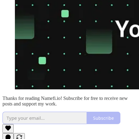
Thanks for reading Namefi.io! Subscribe for free to receive new
posts and support my work.
Subscribe