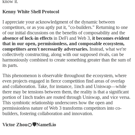
know it.
Kenny White Shell Protocol
I appreciate your acknowledgment of the dynamic between
competitors, or as you aptly put it, "co-builders." Returning to one
of our initial discussions on the benefits of composability and the
absence of lock-in effects
in DeFi and Web 3,
it becomes evident
that in our open, permissionless, and composable ecosystem,
competitors aren't necessarily adversaries.
Instead, what we're
collectively constructing, along with our supposed rivals, can be
harmoniously combined to create something greater than the sum of
its parts.
This phenomenon is observable throughout the ecosystem, where
even projects engaged in fierce competition find areas of overlap
and collaboration. Take, for instance, 1inch and Uniswap—while
there may be tensions between them, the reality is that a significant
portion of 1inch trades are routed through Uniswap, and vice versa.
This symbiotic relationship underscores how the open and
permissionless nature of Web 3 transforms competitors into co-
builders, fostering collaboration and innovation.
Victor Zhou🍊🛡️Namefi.io