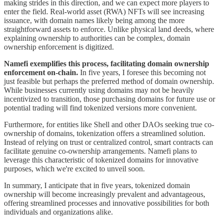
making strides in this direction, and we can expect more players to
enter the field. Real-world asset (RWA) NFTs will see increasing
issuance, with domain names likely being among the more
straightforward assets to enforce. Unlike physical land deeds, where
explaining ownership to authorities can be complex, domain
ownership enforcement is digitized.
Namefi exemplifies this process, facilitating domain ownership
enforcement on-chain.
In five years, I foresee this becoming not
just feasible but perhaps the preferred method of domain ownership.
While businesses currently using domains may not be heavily
incentivized to transition, those purchasing domains for future use or
potential trading will find tokenized versions more convenient.
Furthermore, for entities like Shell and other DAOs seeking true co-
ownership of domains, tokenization offers a streamlined solution.
Instead of relying on trust or centralized control, smart contracts can
facilitate genuine co-ownership arrangements. Namefi plans to
leverage this characteristic of tokenized domains for innovative
purposes, which we're excited to unveil soon.
In summary, I anticipate that in five years, tokenized domain
ownership will become increasingly prevalent and advantageous,
offering streamlined processes and innovative possibilities for both
individuals and organizations alike.