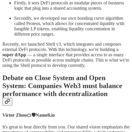
Firstly, it sees DeFi protocols as modular pieces of business
logic that plug into a shared accounting system.
Secondly, we developed our own bonding curve algorithm
called Proteus, which allows for concentrated liquidity with
fungible LP tokens, enabling liquidity concentration in
different price ranges.
Recently, we launched Shell v3, which integrates and composes
external DeFi protocols. With this technology, we're building a
super dApp
— a single interface that provides access to as many
DeFi protocols as possible across multiple chains. This is what we're
using the Shell protocol to develop currently.
Debate on Close System and Open
System: Companies Web3 must balance
performance with decentralization
Victor Zhou🍊🛡️Namefi.io
It's great to hear directly from you. Our shared vision emphasizes the