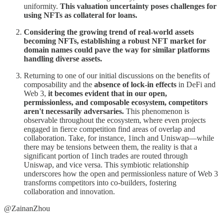
uniformity.
This valuation uncertainty poses challenges for
using NFTs as collateral for loans.
Considering the growing trend of real-world assets
becoming NFTs, establishing a robust NFT market for
domain names could pave the way for similar platforms
handling diverse assets.
Returning to one of our initial discussions on the benefits of
composability and the
absence of lock-in effects
in DeFi and
Web 3,
it becomes evident that in our open,
permissionless, and composable ecosystem, competitors
aren't necessarily adversaries.
This phenomenon is
observable throughout the ecosystem, where even projects
engaged in fierce competition find areas of overlap and
collaboration. Take, for instance, 1inch and Uniswap—while
there may be tensions between them, the reality is that a
significant portion of 1inch trades are routed through
Uniswap, and vice versa. This symbiotic relationship
underscores how the open and permissionless nature of Web 3
transforms competitors into co-builders, fostering
collaboration and innovation.
@ZainanZhou