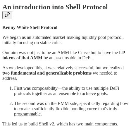
An introduction into Shell Protocol
Kenny White Shell Protocol
We began as an automated market-making liquidity pool protocol,
initially focusing on stable coins.
Our aim was not just to be an AMM like Curve but to have the
LP
tokens of that AMM
be an asset usable in DeFi.
As we developed this, it was relatively successful, but we realized
two fundamental and generalizable problems
we needed to
address.
First was composability—the ability to use multiple DeFi
protocols together as an ensemble to achieve goals.
The second was on the EMM side, specifically regarding how
to create a sufficiently flexible bonding curve that's truly
programmable.
This led us to build Shell v2, which has two main components.