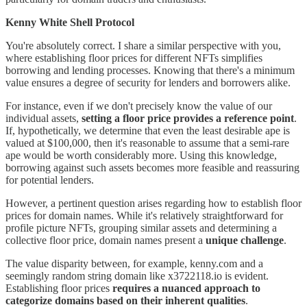
Kenny White Shell Protocol
You're absolutely correct. I share a similar perspective with you,
where establishing floor prices for different NFTs simplifies
borrowing and lending processes. Knowing that there's a minimum
value ensures a degree of security for lenders and borrowers alike.
For instance, even if we don't precisely know the value of our
individual assets,
setting a floor price provides a reference point
.
If, hypothetically, we determine that even the least desirable ape is
valued at $100,000, then it's reasonable to assume that a semi-rare
ape would be worth considerably more. Using this knowledge,
borrowing against such assets becomes more feasible and reassuring
for potential lenders.
However, a pertinent question arises regarding how to establish floor
prices for domain names. While it's relatively straightforward for
profile picture NFTs, grouping similar assets and determining a
collective floor price, domain names present a
unique challenge
.
The value disparity between, for example, kenny.com and a
seemingly random string domain like x3722118.io is evident.
Establishing floor prices
requires a nuanced approach to
categorize domains based on their inherent qualities
.