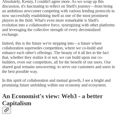
Absolutely, Kenny, I couldn't agree more. As we wrap up this
discussion, it's fascinating to reflect on Shell's journey—from being
an ambitious newcomer competing with various lending protocols to
now successfully establishing itself as one of the most prominent
players in the field. What's even more remarkable is Shell's
evolution into a collaborative force, synergizing with other platforms
and leveraging the collective strength of every decentralized
exchange.
Indeed, this is the future we're stepping into—a future where
collaboration supersedes competition, where we co-build and
enhance each other's offerings. The beauty of it all lies in the fact
that, whether they realize it or not, we can build upon our co-
builders, even our competitors, all for the benefit of our users. Our
shared goal remains unwavering: to serve our customers and users in
the best possible way.
In this spirit of collaboration and mutual growth, I see a bright and
promising future unfolding within our economy and ecosystem.
An Economist's view: Web3 - a better
Capitalism