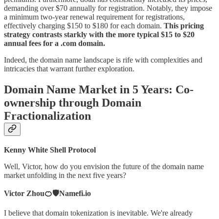
demanding over $70 annually for registration. Notably, they impose
a minimum two-year renewal requirement for registrations,
effectively charging $150 to $180 for each domain.
This pricing
strategy contrasts starkly with the more typical $15 to $20
annual fees for a .com domain.
Indeed, the domain name landscape is rife with complexities and
intricacies that warrant further exploration.
Domain Name Market in 5 Years: Co-
ownership through Domain
Fractionalization
Kenny White Shell Protocol
Well, Victor, how do you envision the future of the domain name
market unfolding in the next five years?
Victor Zhou🍊🛡️Namefi.io
I believe that domain tokenization is inevitable. We're already