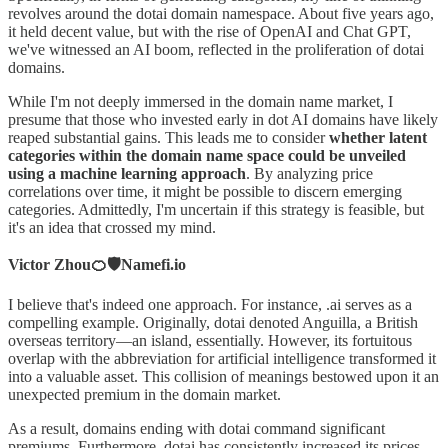
revolves around the dotai domain namespace. About five years ago,
it held decent value, but with the rise of OpenAI and Chat GPT,
we've witnessed an AI boom, reflected in the proliferation of dotai
domains.
While I'm not deeply immersed in the domain name market, I
presume that those who invested early in dot AI domains have likely
reaped substantial gains. This leads me to consider
whether latent
categories within the domain name space could be unveiled
using a machine learning approach
. By analyzing price
correlations over time, it might be possible to discern emerging
categories. Admittedly, I'm uncertain if this strategy is feasible, but
it's an idea that crossed my mind.
Victor Zhou🍊🛡️Namefi.io
I believe that's indeed one approach. For instance, .ai serves as a
compelling example. Originally, dotai denoted Anguilla, a British
overseas territory—an island, essentially. However, its fortuitous
overlap with the abbreviation for artificial intelligence transformed it
into a valuable asset. This collision of meanings bestowed upon it an
unexpected premium in the domain market.
As a result, domains ending with dotai command significant
premiums. Furthermore, dotai has consistently increased its prices,