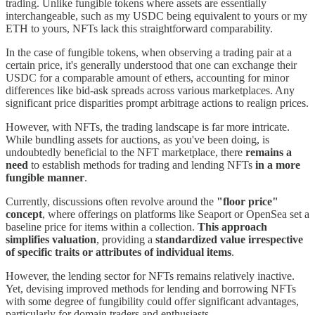
trading. Unlike fungible tokens where assets are essentially
interchangeable, such as my USDC being equivalent to yours or my
ETH to yours, NFTs lack this straightforward comparability.
In the case of fungible tokens, when observing a trading pair at a
certain price, it's generally understood that one can exchange their
USDC for a comparable amount of ethers, accounting for minor
differences like bid-ask spreads across various marketplaces. Any
significant price disparities prompt arbitrage actions to realign prices.
However, with NFTs, the trading landscape is far more intricate.
While bundling assets for auctions, as you've been doing, is
undoubtedly beneficial to the NFT marketplace, there
remains a
need
to establish methods for trading and lending NFTs
in a more
fungible manner
.
Currently, discussions often revolve around the
"floor price"
concept
, where offerings on platforms like Seaport or OpenSea set a
baseline price for items within a collection.
This approach
simplifies valuation
, providing a
standardized value irrespective
of specific traits or attributes of individual items
.
However, the lending sector for NFTs remains relatively inactive.
Yet, devising improved methods for lending and borrowing NFTs
with some degree of fungibility could offer significant advantages,
particularly for domain traders and enthusiasts.