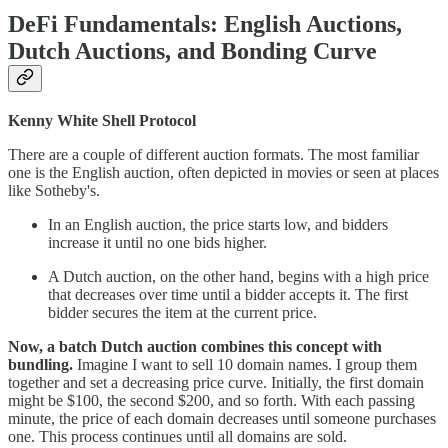
DeFi Fundamentals: English Auctions,
Dutch Auctions, and Bonding Curve
Kenny White Shell Protocol
There are a couple of different auction formats. The most familiar
one is the English auction, often depicted in movies or seen at places
like Sotheby's.
In an English auction, the price starts low, and bidders
increase it until no one bids higher.
A Dutch auction, on the other hand, begins with a high price
that decreases over time until a bidder accepts it. The first
bidder secures the item at the current price.
Now, a batch Dutch auction combines this concept with
bundling.
Imagine I want to sell 10 domain names. I group them
together and set a decreasing price curve. Initially, the first domain
might be $100, the second $200, and so forth. With each passing
minute, the price of each domain decreases until someone purchases
one. This process continues until all domains are sold.