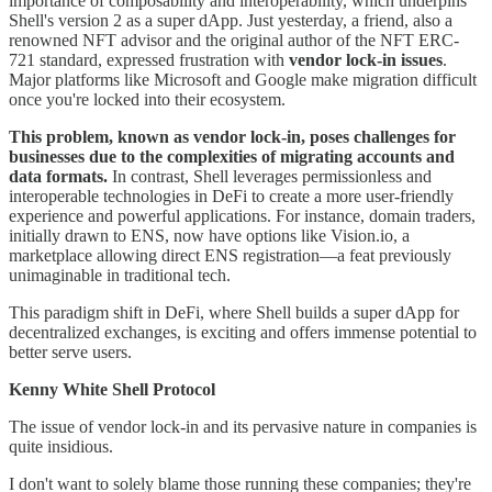
importance of composability and interoperability, which underpins
Shell's version 2 as a super dApp. Just yesterday, a friend, also a
renowned NFT advisor and the original author of the NFT ERC-
721 standard, expressed frustration with
vendor lock-in issues
.
Major platforms like Microsoft and Google make migration difficult
once you're locked into their ecosystem.
This problem, known as vendor lock-in, poses challenges for
businesses due to the complexities of migrating accounts and
data formats.
In contrast, Shell leverages permissionless and
interoperable technologies in DeFi to create a more user-friendly
experience and powerful applications. For instance, domain traders,
initially drawn to ENS, now have options like Vision.io, a
marketplace allowing direct ENS registration—a feat previously
unimaginable in traditional tech.
This paradigm shift in DeFi, where Shell builds a super dApp for
decentralized exchanges, is exciting and offers immense potential to
better serve users.
Kenny White Shell Protocol
The issue of vendor lock-in and its pervasive nature in companies is
quite insidious.
I don't want to solely blame those running these companies; they're