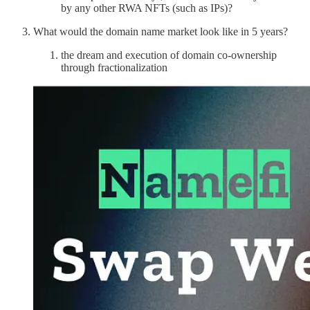
by any other RWA NFTs (such as IPs)?
What would the domain name market look like in 5 years?
the dream and execution of domain co-ownership
through fractionalization