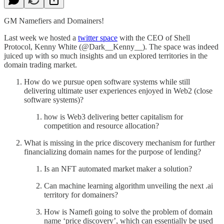
GM Namefiers and Domainers!
Last week we hosted a
twitter space
with the CEO of Shell
Protocol, Kenny White (@Dark__Kenny__). The space was indeed
juiced up with so much insights and un explored territories in the
domain trading market.
How do we pursue open software systems while still
delivering ultimate user experiences enjoyed in Web2 (close
software systems)?
how is Web3 delivering better capitalism for
competition and resource allocation?
What is missing in the price discovery mechanism for further
financializing domain names for the purpose of lending?
Is an NFT automated market maker a solution?
Can machine learning algorithm unveiling the next .ai
territory for domainers?
How is Namefi going to solve the problem of domain
name ‘price discovery’, which can essentially be used