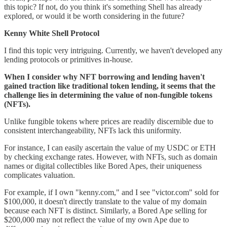
this topic? If not, do you think it's something Shell has already
explored, or would it be worth considering in the future?
Kenny White Shell Protocol
I find this topic very intriguing. Currently, we haven't developed any
lending protocols or primitives in-house.
When I consider why NFT borrowing and lending haven't
gained traction like traditional token lending, it seems that the
challenge lies in determining the value of non-fungible tokens
(NFTs).
Unlike fungible tokens where prices are readily discernible due to
consistent interchangeability, NFTs lack this uniformity.
For instance, I can easily ascertain the value of my USDC or ETH
by checking exchange rates. However, with NFTs, such as domain
names or digital collectibles like Bored Apes, their uniqueness
complicates valuation.
For example, if I own "kenny.com," and I see "victor.com" sold for
$100,000, it doesn't directly translate to the value of my domain
because each NFT is distinct. Similarly, a Bored Ape selling for
$200,000 may not reflect the value of my own Ape due to