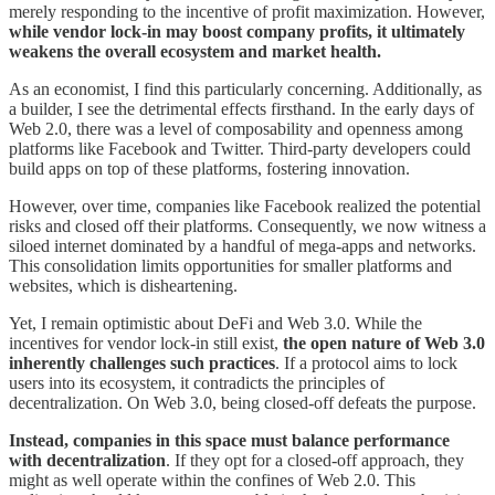
merely responding to the incentive of profit maximization. However,
while vendor lock-in may boost company profits, it ultimately
weakens the overall ecosystem and market health.
As an economist, I find this particularly concerning. Additionally, as
a builder, I see the detrimental effects firsthand. In the early days of
Web 2.0, there was a level of composability and openness among
platforms like Facebook and Twitter. Third-party developers could
build apps on top of these platforms, fostering innovation.
However, over time, companies like Facebook realized the potential
risks and closed off their platforms. Consequently, we now witness a
siloed internet dominated by a handful of mega-apps and networks.
This consolidation limits opportunities for smaller platforms and
websites, which is disheartening.
Yet, I remain optimistic about DeFi and Web 3.0. While the
incentives for vendor lock-in still exist,
the open nature of Web 3.0
inherently challenges such practices
. If a protocol aims to lock
users into its ecosystem, it contradicts the principles of
decentralization. On Web 3.0, being closed-off defeats the purpose.
Instead, companies in this space must balance performance
with decentralization
. If they opt for a closed-off approach, they
might as well operate within the confines of Web 2.0. This