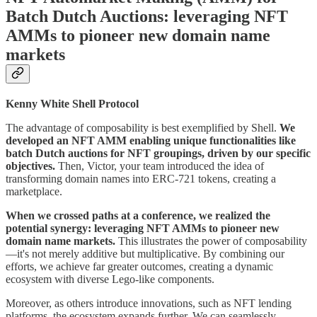
Batch Dutch Auctions: leveraging NFT
AMMs to pioneer new domain name
markets
Kenny White Shell Protocol
The advantage of composability is best exemplified by Shell.
We
developed an NFT AMM enabling unique functionalities like
batch Dutch auctions for NFT groupings, driven by our specific
objectives.
Then, Victor, your team introduced the idea of
transforming domain names into ERC-721 tokens, creating a
marketplace.
When we crossed paths at a conference, we realized the
potential synergy: leveraging NFT AMMs to pioneer new
domain name markets.
This illustrates the power of composability
—it's not merely additive but multiplicative. By combining our
efforts, we achieve far greater outcomes, creating a dynamic
ecosystem with diverse Lego-like components.
Moreover, as others introduce innovations, such as NFT lending
platforms, the ecosystem expands further. We can seamlessly