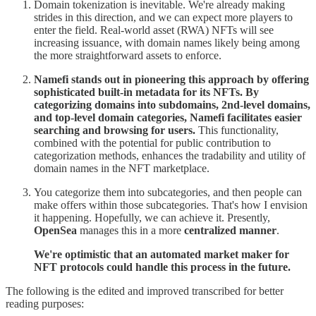
Domain tokenization is inevitable. We're already making
strides in this direction, and we can expect more players to
enter the field. Real-world asset (RWA) NFTs will see
increasing issuance, with domain names likely being among
the more straightforward assets to enforce.
Namefi stands out in pioneering this approach by offering
sophisticated built-in metadata for its NFTs. By
categorizing domains into subdomains, 2nd-level domains,
and top-level domain categories, Namefi facilitates easier
searching and browsing for users.
This functionality,
combined with the potential for public contribution to
categorization methods, enhances the tradability and utility of
domain names in the NFT marketplace.
You categorize them into subcategories, and then people can
make offers within those subcategories. That's how I envision
it happening. Hopefully, we can achieve it. Presently,
OpenSea
manages this in a more
centralized manner
.
We're optimistic that an automated market maker for
NFT protocols could handle this process in the future.
The following is the edited and improved transcribed for better
reading purposes: