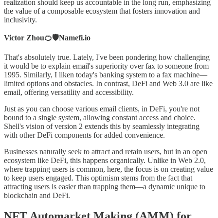
realization should keep us accountable in the long run, emphasizing
the value of a composable ecosystem that fosters innovation and
inclusivity.
Victor Zhou🍊🛡️Namefi.io
That's absolutely true. Lately, I've been pondering how challenging
it would be to explain email's superiority over fax to someone from
1995. Similarly, I liken today's banking system to a fax machine—
limited options and obstacles. In contrast, DeFi and Web 3.0 are like
email, offering versatility and accessibility.
Just as you can choose various email clients, in DeFi, you're not
bound to a single system, allowing constant access and choice.
Shell's vision of version 2 extends this by seamlessly integrating
with other DeFi components for added convenience.
Businesses naturally seek to attract and retain users, but in an open
ecosystem like DeFi, this happens organically. Unlike in Web 2.0,
where trapping users is common, here, the focus is on creating value
to keep users engaged. This optimism stems from the fact that
attracting users is easier than trapping them—a dynamic unique to
blockchain and DeFi.
NFT Automarket Making (AMM) for