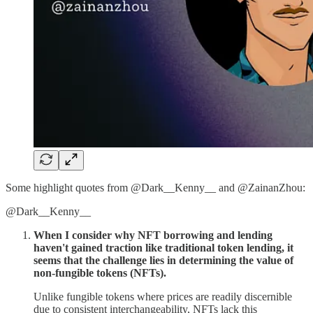
Some highlight quotes from @Dark__Kenny__ and @ZainanZhou:
@Dark__Kenny__
When I consider why NFT borrowing and lending
haven't gained traction like traditional token lending, it
seems that the challenge lies in determining the value of
non-fungible tokens (NFTs).
Unlike fungible tokens where prices are readily discernible
due to consistent interchangeability, NFTs lack this