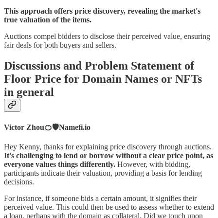
This approach offers price discovery, revealing the market's
true valuation of the items.
Auctions compel bidders to disclose their perceived value, ensuring
fair deals for both buyers and sellers.
Discussions and Problem Statement of
Floor Price for Domain Names or NFTs
in general
Victor Zhou🍊🛡️Namefi.io
Hey Kenny, thanks for explaining price discovery through auctions.
It's challenging to lend or borrow without a clear price point, as
everyone values things differently.
However, with bidding,
participants indicate their valuation, providing a basis for lending
decisions.
For instance, if someone bids a certain amount, it signifies their
perceived value. This could then be used to assess whether to extend
a loan, perhaps with the domain as collateral. Did we touch upon