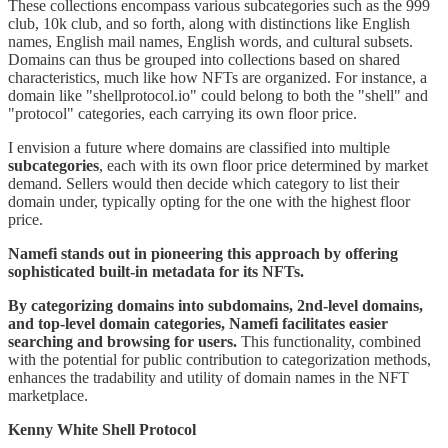
These collections encompass various subcategories such as the 999
club, 10k club, and so forth, along with distinctions like English
names, English mail names, English words, and cultural subsets.
Domains can thus be grouped into collections based on shared
characteristics, much like how NFTs are organized. For instance, a
domain like "shellprotocol.io" could belong to both the "shell" and
"protocol" categories, each carrying its own floor price.
I envision a future where domains are classified into multiple
subcategories
, each with its own floor price determined by market
demand. Sellers would then decide which category to list their
domain under, typically opting for the one with the highest floor
price.
Namefi stands out in pioneering this approach by offering
sophisticated built-in metadata for its NFTs.
By categorizing domains into subdomains, 2nd-level domains,
and top-level domain categories, Namefi facilitates easier
searching and browsing for users.
This functionality, combined
with the potential for public contribution to categorization methods,
enhances the tradability and utility of domain names in the NFT
marketplace.
Kenny White Shell Protocol