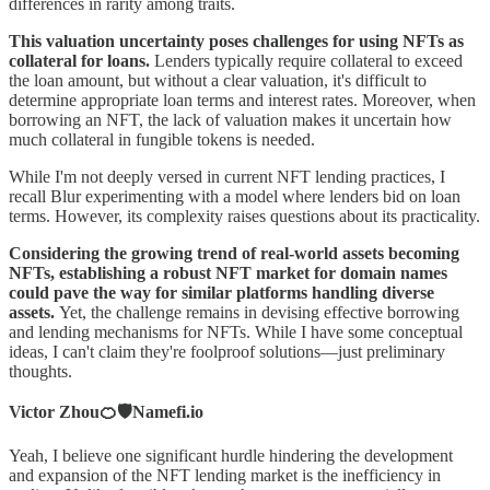
differences in rarity among traits.
This valuation uncertainty poses challenges for using NFTs as
collateral for loans.
Lenders typically require collateral to exceed
the loan amount, but without a clear valuation, it's difficult to
determine appropriate loan terms and interest rates. Moreover, when
borrowing an NFT, the lack of valuation makes it uncertain how
much collateral in fungible tokens is needed.
While I'm not deeply versed in current NFT lending practices, I
recall Blur experimenting with a model where lenders bid on loan
terms. However, its complexity raises questions about its practicality.
Considering the growing trend of real-world assets becoming
NFTs, establishing a robust NFT market for domain names
could pave the way for similar platforms handling diverse
assets.
Yet, the challenge remains in devising effective borrowing
and lending mechanisms for NFTs. While I have some conceptual
ideas, I can't claim they're foolproof solutions—just preliminary
thoughts.
Victor Zhou🍊🛡️Namefi.io
Yeah, I believe one significant hurdle hindering the development
and expansion of the NFT lending market is the inefficiency in