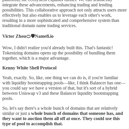
integrate these advancements, enhancing trading and lending
possibilities. This collaborative approach not only attracts users more
effectively but also enables us to leverage each other's work,
resulting in a more sophisticated and comprehensive system than
traditional domain name trading services.
Victor Zhou🍊🛡️Namefi.io
Wow, I didn't realize you'd already built this. That's fantastic!
Tokenizing domains opens up the possibility of bundling them
together, which is a major advantage.
Kenny White Shell Protocol
Yeah, exactly. So, like, one thing we can do is, if you're familiar
with liquidity bootstrapping pools—like, I think Balancer has one—
you could say we have a version of that, but it's sort of a hybrid
between Uniswap v3 and these Balancer liquidity bootstrapping
pools.
So, let's say there's a whole bunch of domains that are relatively
similar or just a
whole bunch of domains that someone has, and
they want to auction them all off at once. They could use this
type of pool to accomplish that.