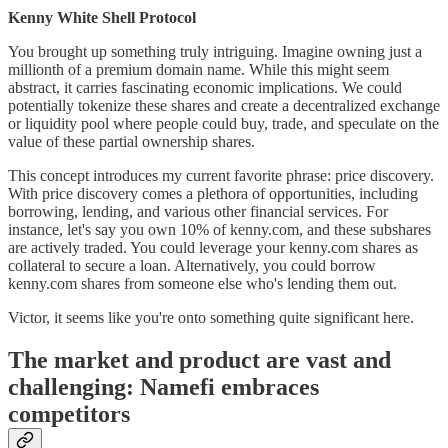
Kenny White Shell Protocol
You brought up something truly intriguing. Imagine owning just a
millionth of a premium domain name. While this might seem
abstract, it carries fascinating economic implications. We could
potentially tokenize these shares and create a decentralized exchange
or liquidity pool where people could buy, trade, and speculate on the
value of these partial ownership shares.
This concept introduces my current favorite phrase: price discovery.
With price discovery comes a plethora of opportunities, including
borrowing, lending, and various other financial services. For
instance, let's say you own 10% of kenny.com, and these subshares
are actively traded. You could leverage your kenny.com shares as
collateral to secure a loan. Alternatively, you could borrow
kenny.com shares from someone else who's lending them out.
Victor, it seems like you're onto something quite significant here.
The market and product are vast and
challenging: Namefi embraces
competitors