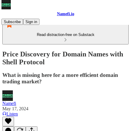
Namefi.io
Subscribe
Sign in
Read distraction-free on Substack
Price Discovery for Domain Names with
Shell Protocol
What is missing here for a more efficient domain
trading market?
Namefi
May 17, 2024
Listen