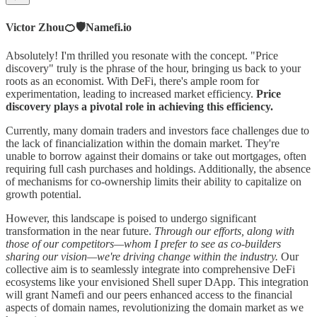
Victor Zhou🍊🛡️Namefi.io
Absolutely! I'm thrilled you resonate with the concept. "Price
discovery" truly is the phrase of the hour, bringing us back to your
roots as an economist. With DeFi, there's ample room for
experimentation, leading to increased market efficiency.
Price
discovery plays a pivotal role in achieving this efficiency.
Currently, many domain traders and investors face challenges due to
the lack of financialization within the domain market. They're
unable to borrow against their domains or take out mortgages, often
requiring full cash purchases and holdings. Additionally, the absence
of mechanisms for co-ownership limits their ability to capitalize on
growth potential.
However, this landscape is poised to undergo significant
transformation in the near future.
Through our efforts, along with
those of our competitors—whom I prefer to see as co-builders
sharing our vision—we're driving change within the industry.
Our
collective aim is to seamlessly integrate into comprehensive DeFi
ecosystems like your envisioned Shell super DApp. This integration
will grant Namefi and our peers enhanced access to the financial
aspects of domain names, revolutionizing the domain market as we