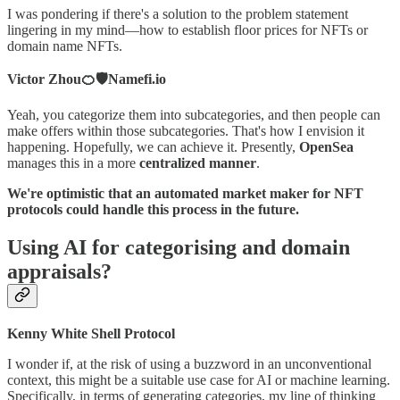
I was pondering if there's a solution to the problem statement
lingering in my mind—how to establish floor prices for NFTs or
domain name NFTs.
Victor Zhou🍊🛡️Namefi.io
Yeah, you categorize them into subcategories, and then people can
make offers within those subcategories. That's how I envision it
happening. Hopefully, we can achieve it. Presently,
OpenSea
manages this in a more
centralized manner
.
We're optimistic that an automated market maker for NFT
protocols could handle this process in the future.
Using AI for categorising and domain
appraisals?
Kenny White Shell Protocol
I wonder if, at the risk of using a buzzword in an unconventional
context, this might be a suitable use case for AI or machine learning.
Specifically, in terms of generating categories, my line of thinking