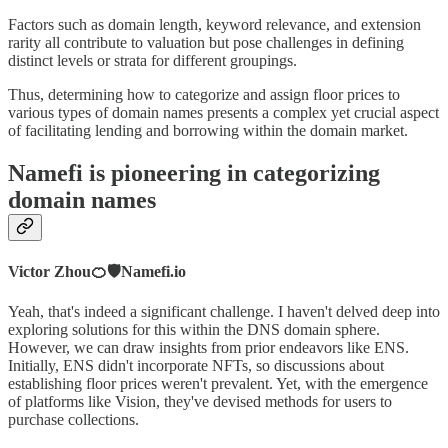
Factors such as domain length, keyword relevance, and extension
rarity all contribute to valuation but pose challenges in defining
distinct levels or strata for different groupings.
Thus, determining how to categorize and assign floor prices to
various types of domain names presents a complex yet crucial aspect
of facilitating lending and borrowing within the domain market.
Namefi is pioneering in categorizing
domain names
Victor Zhou🍊🛡️Namefi.io
Yeah, that's indeed a significant challenge. I haven't delved deep into
exploring solutions for this within the DNS domain sphere.
However, we can draw insights from prior endeavors like ENS.
Initially, ENS didn't incorporate NFTs, so discussions about
establishing floor prices weren't prevalent. Yet, with the emergence
of platforms like Vision, they've devised methods for users to
purchase collections.