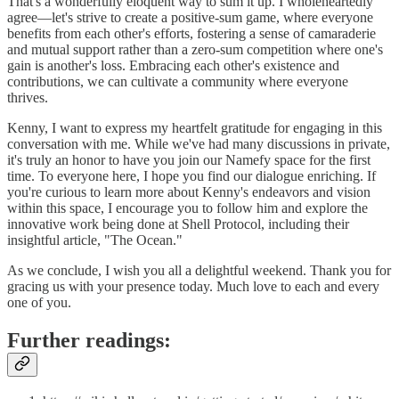
That's a wonderfully eloquent way to sum it up. I wholeheartedly
agree—let's strive to create a positive-sum game, where everyone
benefits from each other's efforts, fostering a sense of camaraderie
and mutual support rather than a zero-sum competition where one's
gain is another's loss. Embracing each other's existence and
contributions, we can cultivate a community where everyone
thrives.
Kenny, I want to express my heartfelt gratitude for engaging in this
conversation with me. While we've had many discussions in private,
it's truly an honor to have you join our Namefy space for the first
time. To everyone here, I hope you find our dialogue enriching. If
you're curious to learn more about Kenny's endeavors and vision
within this space, I encourage you to follow him and explore the
innovative work being done at Shell Protocol, including their
insightful article, "The Ocean."
As we conclude, I wish you all a delightful weekend. Thank you for
gracing us with your presence today. Much love to each and every
one of you.
Further readings: