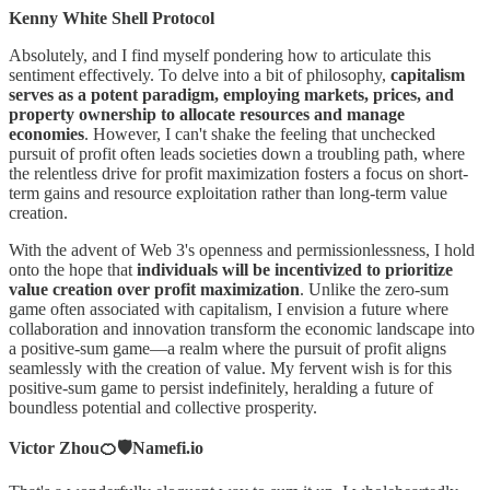
Kenny White Shell Protocol
Absolutely, and I find myself pondering how to articulate this
sentiment effectively. To delve into a bit of philosophy,
capitalism
serves as a potent paradigm, employing markets, prices, and
property ownership to allocate resources and manage
economies
. However, I can't shake the feeling that unchecked
pursuit of profit often leads societies down a troubling path, where
the relentless drive for profit maximization fosters a focus on short-
term gains and resource exploitation rather than long-term value
creation.
With the advent of Web 3's openness and permissionlessness, I hold
onto the hope that
individuals will be incentivized to prioritize
value creation over profit maximization
. Unlike the zero-sum
game often associated with capitalism, I envision a future where
collaboration and innovation transform the economic landscape into
a positive-sum game—a realm where the pursuit of profit aligns
seamlessly with the creation of value. My fervent wish is for this
positive-sum game to persist indefinitely, heralding a future of
boundless potential and collective prosperity.
Victor Zhou🍊🛡️Namefi.io