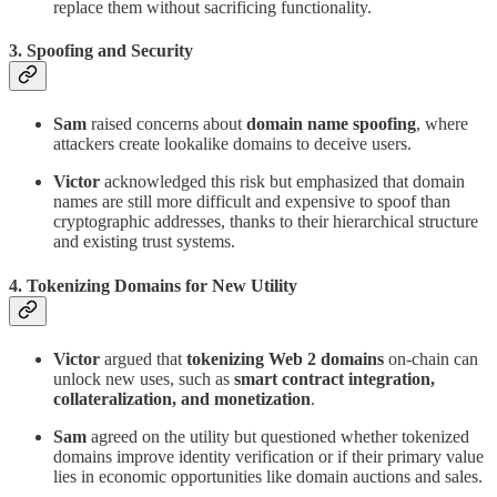
replace them without sacrificing functionality.
3. Spoofing and Security
Sam
raised concerns about
domain name spoofing
, where
attackers create lookalike domains to deceive users.
Victor
acknowledged this risk but emphasized that domain
names are still more difficult and expensive to spoof than
cryptographic addresses, thanks to their hierarchical structure
and existing trust systems.
4. Tokenizing Domains for New Utility
Victor
argued that
tokenizing Web 2 domains
on-chain can
unlock new uses, such as
smart contract integration,
collateralization, and monetization
.
Sam
agreed on the utility but questioned whether tokenized
domains improve identity verification or if their primary value
lies in economic opportunities like domain auctions and sales.