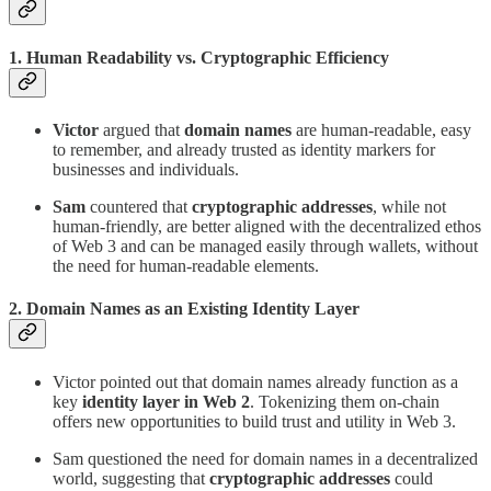
1. Human Readability vs. Cryptographic Efficiency
Victor
argued that
domain names
are human-readable, easy
to remember, and already trusted as identity markers for
businesses and individuals.
Sam
countered that
cryptographic addresses
, while not
human-friendly, are better aligned with the decentralized ethos
of Web 3 and can be managed easily through wallets, without
the need for human-readable elements.
2. Domain Names as an Existing Identity Layer
Victor pointed out that domain names already function as a
key
identity layer in Web 2
. Tokenizing them on-chain
offers new opportunities to build trust and utility in Web 3.
Sam questioned the need for domain names in a decentralized
world, suggesting that
cryptographic addresses
could