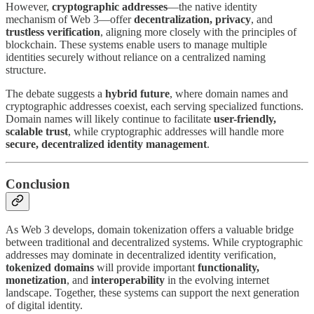
However,
cryptographic addresses
—the native identity
mechanism of Web 3—offer
decentralization, privacy
, and
trustless verification
, aligning more closely with the principles of
blockchain. These systems enable users to manage multiple
identities securely without reliance on a centralized naming
structure.
The debate suggests a
hybrid future
, where domain names and
cryptographic addresses coexist, each serving specialized functions.
Domain names will likely continue to facilitate
user-friendly,
scalable trust
, while cryptographic addresses will handle more
secure, decentralized identity management
.
Conclusion
As Web 3 develops, domain tokenization offers a valuable bridge
between traditional and decentralized systems. While cryptographic
addresses may dominate in decentralized identity verification,
tokenized domains
will provide important
functionality,
monetization
, and
interoperability
in the evolving internet
landscape. Together, these systems can support the next generation
of digital identity.