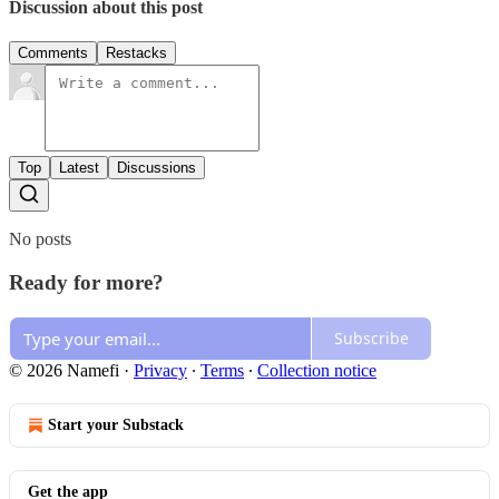
Discussion about this post
Comments
Restacks
Top
Latest
Discussions
No posts
Ready for more?
Subscribe
© 2026 Namefi
·
Privacy
∙
Terms
∙
Collection notice
Start your Substack
Get the app