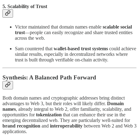
5. Scalability of Trust
Victor maintained that domain names enable
scalable social
trust
—people can easily recognize and share trusted entities
across the web.
Sam countered that
wallet-based trust systems
could achieve
similar results, especially in decentralized networks where
trust is built through verifiable on-chain activity.
Synthesis: A Balanced Path Forward
Both domain names and cryptographic addresses bring distinct
advantages to Web 3, but their roles will likely differ.
Domain
names
, already integral to Web 2, offer familiarity, scalability, and
opportunities for
tokenization
that can enhance their use in the
emerging decentralized web. They are particularly well-suited for
brand recognition
and
interoperability
between Web 2 and Web 3
applications.