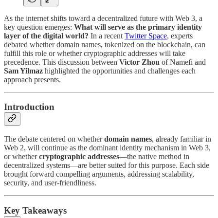
As the internet shifts toward a decentralized future with Web 3, a
key question emerges:
What will serve as the primary identity
layer of the digital world?
In a recent
Twitter Space
, experts
debated whether domain names, tokenized on the blockchain, can
fulfill this role or whether cryptographic addresses will take
precedence. This discussion between
Victor Zhou
of Namefi and
Sam Yilmaz
highlighted the opportunities and challenges each
approach presents.
Introduction
The debate centered on whether
domain names
, already familiar in
Web 2, will continue as the dominant identity mechanism in Web 3,
or whether
cryptographic addresses
—the native method in
decentralized systems—are better suited for this purpose. Each side
brought forward compelling arguments, addressing scalability,
security, and user-friendliness.
Key Takeaways