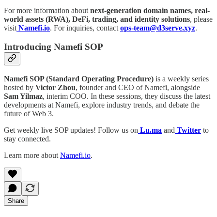
For more information about
next-generation domain names, real-
world assets (RWA), DeFi, trading, and identity solutions
, please
visit
Namefi.io
. For inquiries, contact
ops-team@d3serve.xyz
.
Introducing Namefi SOP
Namefi SOP (Standard Operating Procedure)
is a weekly series
hosted by
Victor Zhou
, founder and CEO of Namefi, alongside
Sam Yilmaz
, interim COO. In these sessions, they discuss the latest
developments at Namefi, explore industry trends, and debate the
future of Web 3.
Get weekly live SOP updates! Follow us on
Lu.ma
and
Twitter
to
stay connected.
Learn more about
Namefi.io
.
Share