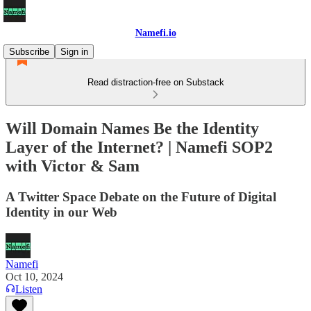
Namefi.io
Subscribe
Sign in
Read distraction-free on Substack
Will Domain Names Be the Identity
Layer of the Internet? | Namefi SOP2
with Victor & Sam
A Twitter Space Debate on the Future of Digital
Identity in our Web
Namefi
Oct 10, 2024
Listen